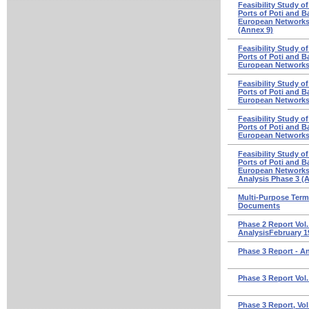
Feasibility Study o
Ports of Poti and Ba
European Networks -
(Annex 9)
Feasibility Study o
Ports of Poti and Ba
European Networks
Feasibility Study o
Ports of Poti and Ba
European Networks 
Feasibility Study o
Ports of Poti and Ba
European Networks 
Feasibility Study o
Ports of Poti and Ba
European Networks 
Analysis Phase 3 (
Multi-Purpose Termi
Documents
Phase 2 Report Vol.
AnalysisFebruary 1
Phase 3 Report - A
Phase 3 Report Vol.
Phase 3 Report, Vol