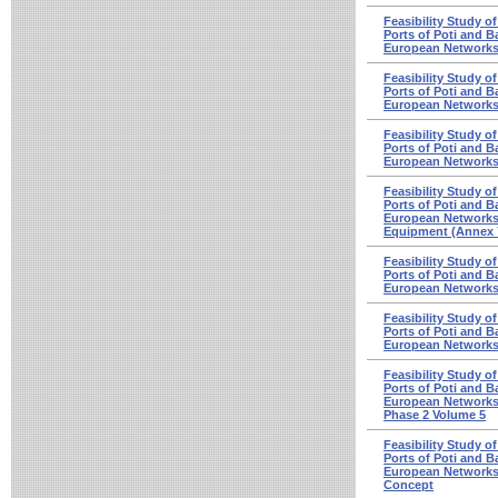
Feasibility Study o
Ports of Poti and Ba
European Networks 
Feasibility Study o
Ports of Poti and Ba
European Networks
Feasibility Study o
Ports of Poti and Ba
European Networks 
Feasibility Study o
Ports of Poti and Ba
European Networks
Equipment (Annex 
Feasibility Study o
Ports of Poti and Ba
European Networks -
Feasibility Study o
Ports of Poti and Ba
European Networks
Feasibility Study o
Ports of Poti and Ba
European Networks
Phase 2 Volume 5
Feasibility Study o
Ports of Poti and Ba
European Networks 
Concept