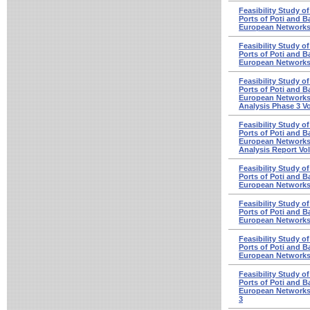
Feasibility Study o
Ports of Poti and Ba
European Networks
Feasibility Study o
Ports of Poti and Ba
European Networks
Feasibility Study o
Ports of Poti and Ba
European Networks 
Analysis Phase 3 V
Feasibility Study o
Ports of Poti and Ba
European Networks 
Analysis Report Vo
Feasibility Study o
Ports of Poti and Ba
European Networks 
Feasibility Study o
Ports of Poti and Ba
European Networks
Feasibility Study o
Ports of Poti and Ba
European Networks 
Feasibility Study o
Ports of Poti and Ba
European Networks 
3