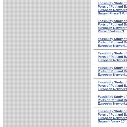
Feasibility Study o
Ports of Poti and Ba
European Networks 
Batumi Phase 3 Vo
Feasibility Study o
Ports of Poti and Ba
European Networks 
Phase 3 Volume 3
Feasibility Study o
Ports of Poti and Ba
European Networks 
Feasibility Study o
Ports of Poti and Ba
European Networks 
Feasibility Study o
Ports of Poti and Ba
European Networks 
Feasibility Study o
Ports of Poti and Ba
European Networks 
Feasibility Study o
Ports of Poti and Ba
European Networks 
Feasibility Study o
Ports of Poti and Ba
European Networks -
Batumi (Annex 10)