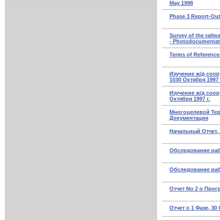
May 1998
Phase 3 Report-Out
Survey of the railwa
- Photodocumentat
Terms of Reference 
Изучение ж/д соо
1030 Октября 1997 
Изучение ж/д соор
Октября 1997 г.
Многоцелевой Тер
Документация
Начальный Отчет, 3
Обследование раб
Обследование раб
Отчет No 2 о Прогр
Отчет о 1 Фазе, 30 