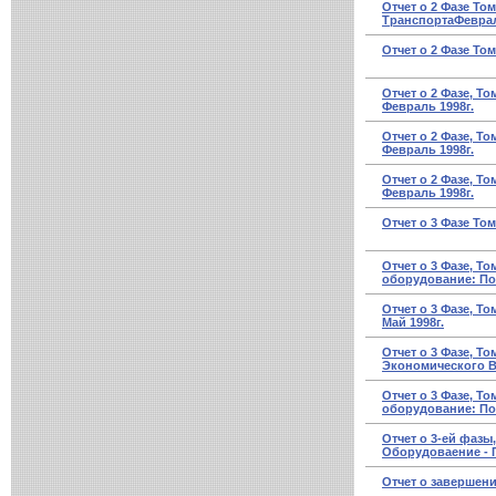
Отчет о 2 Фазе То
ТранспортаФевраль
Отчет о 2 Фазе То
Отчет о 2 Фазе, Т
Февраль 1998г.
Отчет о 2 Фазе, Т
Февраль 1998г.
Отчет о 2 Фазе, Т
Февраль 1998г.
Отчет о 3 Фазе Том
Отчет о 3 Фазе, Т
оборудование: Пор
Отчет о 3 Фазе, Т
Май 1998г.
Отчет о 3 Фазе, Т
Экономического Во
Отчет о 3 Фазе, То
оборудование: По
Отчет о 3-ей фазы
Оборудоваение - По
Отчет о завершени