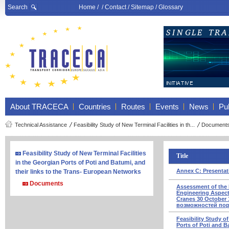
Search
Home
/ /
Contact
/
Sitemap
/
Glossary
About TRACECA
Countries
Routes
Events
News
Pub
Technical Assistance
Feasibility Study of New Terminal Facilities in th...
Document
Feasibility Study of New Terminal Facilities
Title
in the Georgian Ports of Poti and Batumi, and
Annex C: Presentat
their links to the Trans- European Networks
Documents
Assessment of the 
Engineering Aspects
Cranes 30 October
возможностей пор
Feasibility Study o
Ports of Poti and B