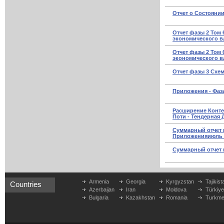
Отчет о Состоянии
Отчет фазы 2 Том 
экономического вл
Отчет фазы 2 Том 
экономического в
Отчет фазы 3 Схе
Приложения - Фаза
Расширение Конт
Поти - Тендерная
Суммарный отчет 
Приложенияиюль 
Суммарный отчет 
Armenia
Georgia
Kyrgyzstan
Tajikist
Countries
Azerbaijan
Iran
Moldova
Türkiy
Bulgaria
Kazakhstan
Romania
Turkme