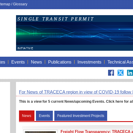
itemap
/
Glossary
tes
Events
News
Publications
Investments
Technical As
For News of TRACECA region in view of COVID-19 follow 
This is a view for 5 current News/
upcoming
Events. Click here for al
News
Events
Featured Investment Projects
Freight Flow Transparency: TRACECA 