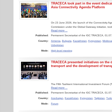
TRACECA took part in the event dedicat
Asia Connectivity Agenda Platform
On 23 June 2026, the launch of the Connectivity Ag
Commission under the Global Gateway initiative, took
Read more ...
Published:
Permanent Secretaritat of the IGC TRACECA, 01.07
Country:
Armenia
,
Bulgaria
,
Kazakhstan
,
Kyrgyzstan
,
Moldov
Uzbekistan
Mode:
High-level meeting
TRACECA presented initiatives on the di
transport and the development of trans
The Fifth Tashkent International Investment Forum 
Read more ...
Published:
Permanent Secretaritat of the IGC TRACECA, 01.07
Country:
Azerbaijan
,
Kazakhstan
,
Kyrgyzstan
,
Tajikistan
,
Turk
Mode:
Forum