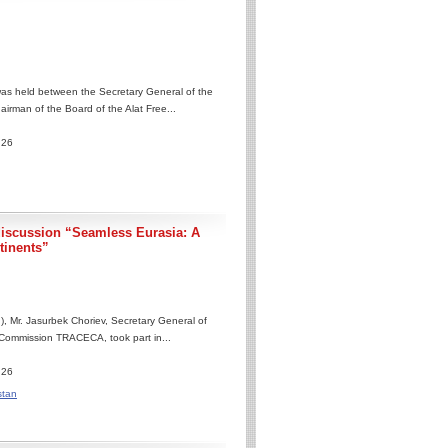
as held between the Secretary General of the
rman of the Board of the Alat Free...
.26
discussion “Seamless Eurasia: A
tinents”
, Mr. Jasurbek Choriev, Secretary General of
 Commission TRACECA, took part in...
.26
stan