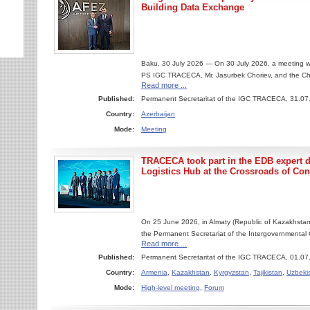
Building Data Exchange
Baku, 30 July 2026 — On 30 July 2026, a meeting w
PS IGC TRACECA, Mr. Jasurbek Choriev, and the Chai
Read more ...
Published:
Permanent Secretaritat of the IGC TRACECA, 31.07
Country:
Azerbaijan
Mode:
Meeting
TRACECA took part in the EDB expert 
Logistics Hub at the Crossroads of Con
On 25 June 2026, in Almaty (Republic of Kazakhstan)
the Permanent Secretariat of the Intergovernmental
Read more ...
Published:
Permanent Secretaritat of the IGC TRACECA, 01.07
Country:
Armenia
,
Kazakhstan
,
Kyrgyzstan
,
Tajikistan
,
Uzbeki
Mode:
High-level meeting
,
Forum