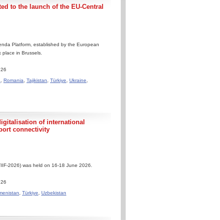
ed to the launch of the EU-Central
enda Platform, established by the European
 place in Brussels.
.26
a
,
Romania
,
Tajikistan
,
Türkiye
,
Ukraine
,
gitalisation of international
port connectivity
(TIIF-2026) was held on 16-18 June 2026.
.26
menistan
,
Türkiye
,
Uzbekistan