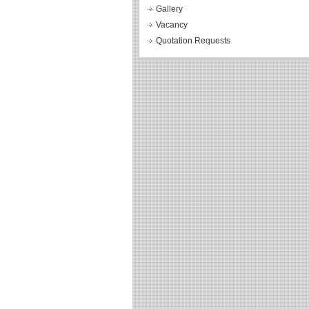
Gallery
Vacancy
Quotation Requests