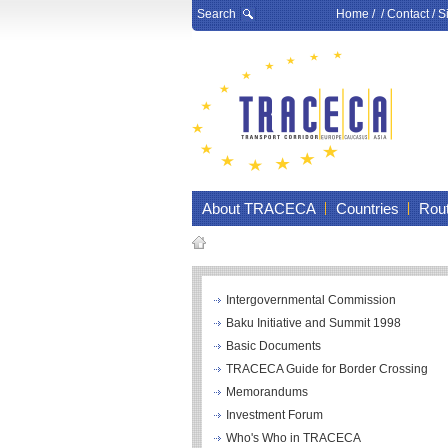
Search
Home
/ /
Contact
/
S
About TRACECA
Countries
Rou
Intergovernmental Commission
Baku Initiative and Summit 1998
Basic Documents
TRACECA Guide for Border Crossing
Memorandums
Investment Forum
Who's Who in TRACECA