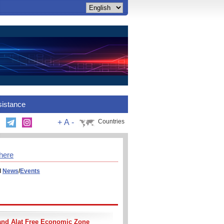
sistance
+
A
-
Countries
here
l
News
/
Events
and Alat Free Economic Zone