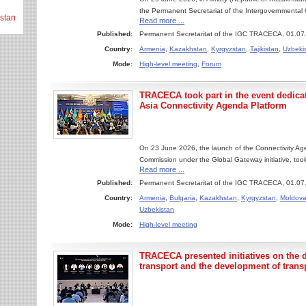
the Permanent Secretariat of the Intergovernmental
stan
Read more ...
Published:
Permanent Secretaritat of the IGC TRACECA, 01.07
Country:
Armenia
,
Kazakhstan
,
Kyrgyzstan
,
Tajikistan
,
Uzbeki
Mode:
High-level meeting
,
Forum
TRACECA took part in the event dedicat
Asia Connectivity Agenda Platform
On 23 June 2026, the launch of the Connectivity Ag
Commission under the Global Gateway initiative, took
Read more ...
Published:
Permanent Secretaritat of the IGC TRACECA, 01.07
Country:
Armenia
,
Bulgaria
,
Kazakhstan
,
Kyrgyzstan
,
Moldov
Uzbekistan
Mode:
High-level meeting
TRACECA presented initiatives on the di
transport and the development of trans