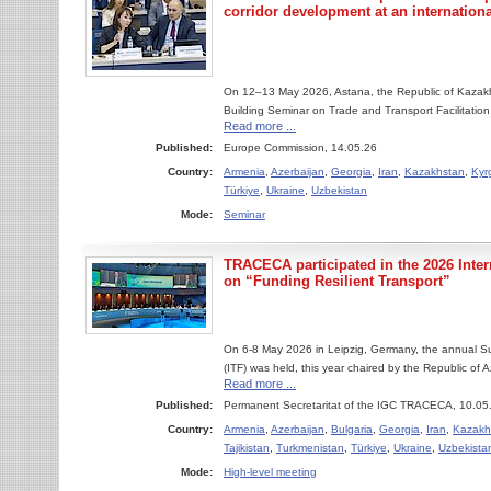
corridor development at an internation
On 12–13 May 2026, Astana, the Republic of Kazakhs
Building Seminar on Trade and Transport Facilitatio
Read more ...
Published:
Europe Commission, 14.05.26
Country:
Armenia
,
Azerbaijan
,
Georgia
,
Iran
,
Kazakhstan
,
Kyr
Türkiye
,
Ukraine
,
Uzbekistan
Mode:
Seminar
TRACECA participated in the 2026 Inte
on “Funding Resilient Transport”
On 6-8 May 2026 in Leipzig, Germany, the annual Su
(ITF) was held, this year chaired by the Republic of A
Read more ...
Published:
Permanent Secretaritat of the IGC TRACECA, 10.05
Country:
Armenia
,
Azerbaijan
,
Bulgaria
,
Georgia
,
Iran
,
Kazakh
Tajikistan
,
Turkmenistan
,
Türkiye
,
Ukraine
,
Uzbekista
Mode:
High-level meeting