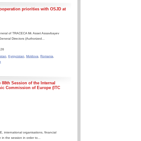
operation priorities with OSJD at
General of TRACECA Mr. Asset Assavbayev
eneral Directors (Authorized...
.26
stan
,
Kyrgyzstan
,
Moldova
,
Romania
,
n
 88th Session of the Internal
mic Commission of Europe (ITC
 international organisations, financial
 in the session in order to...