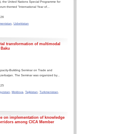
, the United Nations Special Programme for
um themed “International Year of...
.26
menistan
,
Uzbekistan
l transformation of multimodal
n Baku
pacity-Building Seminar on Trade and
 Azerbaijan. The Seminar was organized by...
.25
gyzstan
,
Moldova
,
Tajikistan
,
Turkmenistan
,
ce on implementation of knowledge
t corridors among CICA Member