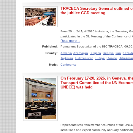
TRACECA Secretary General outlined co
the jubilee CGD meeting
From 20 to 24 April 2026 in Astana, the Secretary 
participated in the XL Meeting of the Conference of G
Read more ...
Published:
Permanent Secretaritat of the IGC TRACECA, 06.05
Country:
Armenia
,
Azerbaijan
,
Bulgaria
,
Georgia
,
Iran
,
Kazakh
Tajikistan
,
Turkmenistan
,
Türkiye
,
Ukraine
,
Uzbekista
Mode:
Conference
On February 17-20, 2026, in Geneva, the
Transport Committee of the UN Econo
UNECE) was held
Representatives from member countries of the UNECE,
institutions and expert community annually participate