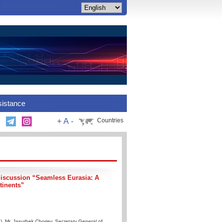
sistance
+
A
-
Countries
discussion “Seamless Eurasia: A
tinents”
, Mr. Jasurbek Choriev, Secretary General of