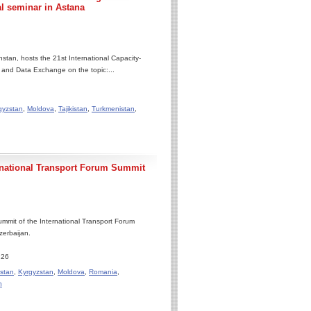
al seminar in Astana
tan, hosts the 21st International Capacity-
n and Data Exchange on the topic:...
gyzstan
,
Moldova
,
Tajikistan
,
Turkmenistan
,
rnational Transport Forum Summit
mmit of the International Transport Forum
zerbaijan.
.26
stan
,
Kyrgyzstan
,
Moldova
,
Romania
,
n