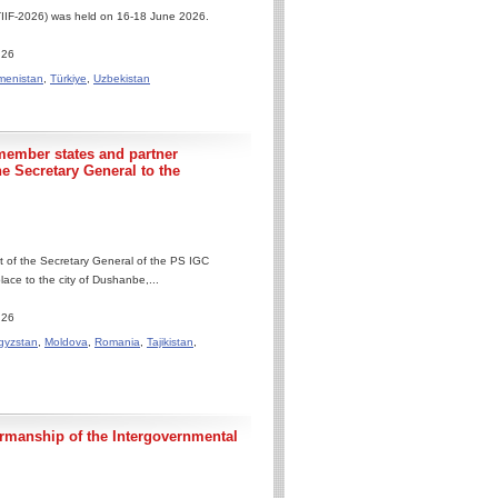
(TIIF-2026) was held on 16-18 June 2026.
.26
menistan
,
Türkiye
,
Uzbekistan
member states and partner
he Secretary General to the
it of the Secretary General of the PS IGC
ce to the city of Dushanbe,...
.26
gyzstan
,
Moldova
,
Romania
,
Tajikistan
,
irmanship of the Intergovernmental