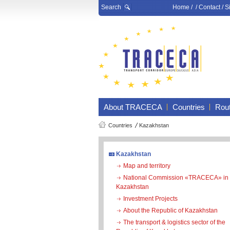
Search
Home
/ /
Contact
/
S
About TRACECA
Countries
Rou
Countries
Kazakhstan
Kazakhstan
Map and territory
National Commission «TRACECA» in
Kazakhstan
Investment Projects
About the Republic of Kazakhstan
The transport & logistics sector of the