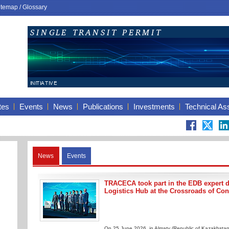
itemap
/
Glossary
tes
Events
News
Publications
Investments
Technical As
News
Events
TRACECA took part in the EDB expert 
Logistics Hub at the Crossroads of Con
On 25 June 2026, in Almaty (Republic of Kazakhstan)