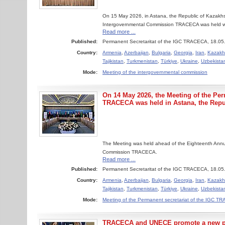
On 15 May 2026, in Astana, the Republic of Kazakhs
Intergovernmental Commission TRACECA was held with t
Read more ...
Published:
Permanent Secretaritat of the IGC TRACECA, 18.05
Country:
Armenia
,
Azerbaijan
,
Bulgaria
,
Georgia
,
Iran
,
Kazakh
Tajikistan
,
Turkmenistan
,
Türkiye
,
Ukraine
,
Uzbekista
Mode:
Meeting of the intergovernmental commission
On 14 May 2026, the Meeting of the Per
TRACECA was held in Astana, the Repu
The Meeting was held ahead of the Eighteenth Annu
Commission TRACECA.
Read more ...
Published:
Permanent Secretaritat of the IGC TRACECA, 18.05
Country:
Armenia
,
Azerbaijan
,
Bulgaria
,
Georgia
,
Iran
,
Kazakh
Tajikistan
,
Turkmenistan
,
Türkiye
,
Ukraine
,
Uzbekista
Mode:
Meeting of the Permanent secretariat of the IGC 
TRACECA and UNECE promote a new pha