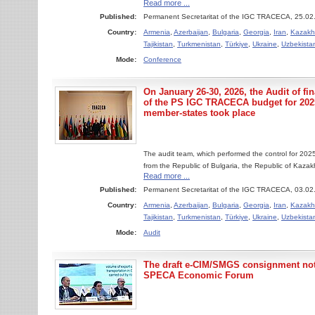
Read more ...
Published:
Permanent Secretaritat of the IGC TRACECA, 25.02
Country:
Armenia
,
Azerbaijan
,
Bulgaria
,
Georgia
,
Iran
,
Kazakh
Tajikistan
,
Turkmenistan
,
Türkiye
,
Ukraine
,
Uzbekista
Mode:
Conference
On January 26-30, 2026, the Audit of fi
of the PS IGC TRACECA budget for 20
member-states took place
The audit team, which performed the control for 2025 
from the Republic of Bulgaria, the Republic of Kaza
Read more ...
Published:
Permanent Secretaritat of the IGC TRACECA, 03.02
Country:
Armenia
,
Azerbaijan
,
Bulgaria
,
Georgia
,
Iran
,
Kazakh
Tajikistan
,
Turkmenistan
,
Türkiye
,
Ukraine
,
Uzbekista
Mode:
Audit
The draft e-CIM/SMGS consignment no
SPECA Economic Forum