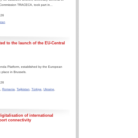
 Commission TRACECA, took part in...
.26
stan
ed to the launch of the EU-Central
enda Platform, established by the European
 place in Brussels.
.26
a
,
Romania
,
Tajikistan
,
Türkiye
,
Ukraine
,
gitalisation of international
port connectivity