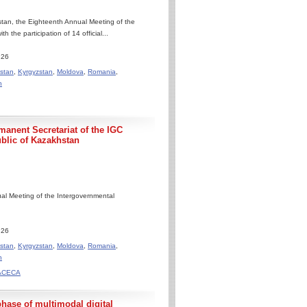
tan, the Eighteenth Annual Meeting of the
he participation of 14 official...
.26
stan
,
Kyrgyzstan
,
Moldova
,
Romania
,
n
manent Secretariat of the IGC
blic of Kazakhstan
al Meeting of the Intergovernmental
.26
stan
,
Kyrgyzstan
,
Moldova
,
Romania
,
n
TRACECA
se of multimodal digital