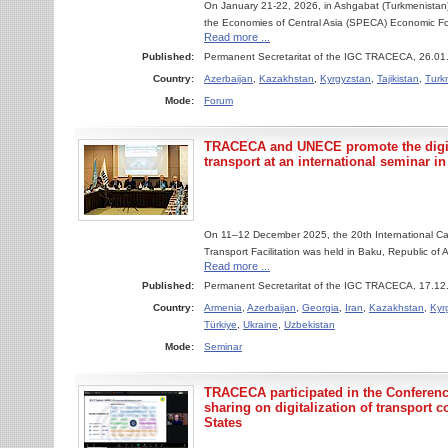
On January 21-22, 2026, in Ashgabat (Turkmenistan)
the Economies of Central Asia (SPECA) Economic For
Read more ...
Published:
Permanent Secretaritat of the IGC TRACECA, 26.01
Country:
Azerbaijan
,
Kazakhstan
,
Kyrgyzstan
,
Tajikistan
,
Turk
Mode:
Forum
TRACECA and UNECE promote the digita
transport at an international seminar i
On 11–12 December 2025, the 20th International Ca
Transport Facilitation was held in Baku, Republic of
Read more ...
Published:
Permanent Secretaritat of the IGC TRACECA, 17.12
Country:
Armenia
,
Azerbaijan
,
Georgia
,
Iran
,
Kazakhstan
,
Kyr
Türkiye
,
Ukraine
,
Uzbekistan
Mode:
Seminar
TRACECA participated in the Conferen
sharing on digitalization of transpor
States