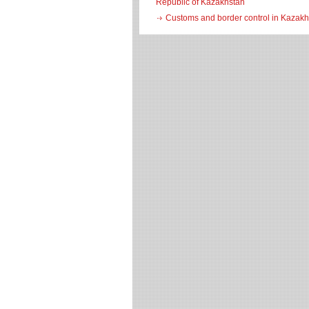
Republic of Kazakhstan
Customs and border control in Kazakh