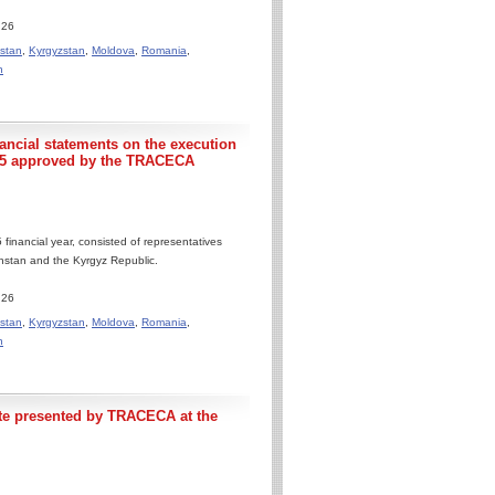
.26
stan
,
Kyrgyzstan
,
Moldova
,
Romania
,
n
nancial statements on the execution
25 approved by the TRACECA
financial year, consisted of representatives
khstan and the Kyrgyz Republic.
.26
stan
,
Kyrgyzstan
,
Moldova
,
Romania
,
n
te presented by TRACECA at the