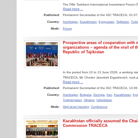
The Fifth Tashkent International Investment Forum 
Read more ...
Published:
Permanent Secretaritat of the IGC TRACECA, 01.07
Country:
Azerbaijan
,
Kazakhstan
,
Kyrgyzstan
,
Tajikistan
,
Turk
Mode:
Forum
Prospective areas of cooperation with 
organizations – agenda of the visit of t
Republic of Tajikistan
In the period from 10 to 13 June 2026, a working vis
TRACECA, Mr. Choriev Jasurbek Ergashevich, took pla
Read more ...
Published:
Permanent Secretaritat of the IGC TRACECA, 13.06
Country:
Azerbaijan
,
Bulgaria
,
Georgia
,
Iran
,
Kazakhstan
,
Kyr
Turkmenistan
,
Ukraine
,
Uzbekistan
Mode:
High-level meeting
,
Conference
Kazakhstan officially assumed the Cha
Commission TRACECA