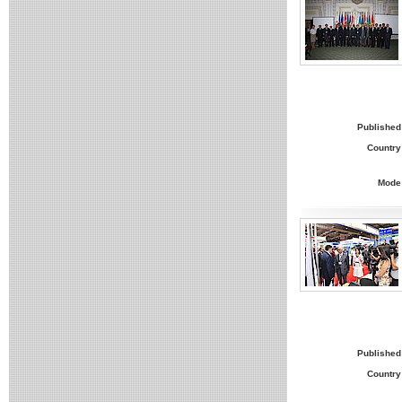
Published
Country
Mode
Published
Country