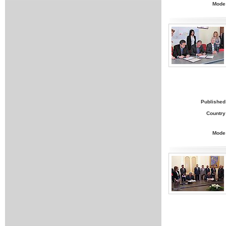
Mode
Published
Country
Mode