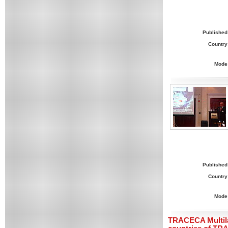
Published
Country
Mode
Published
Country
Mode
TRACECA Multila