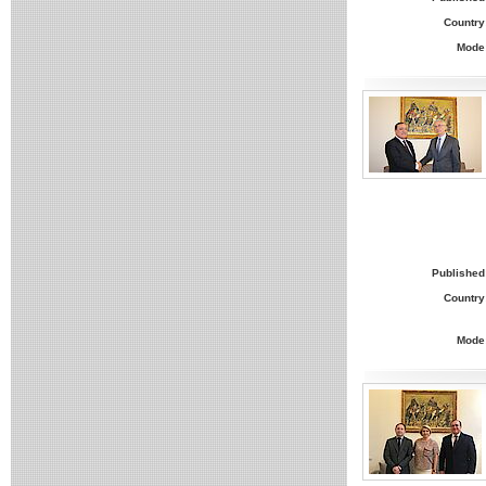
Country
Mode
Published
Country
Mode