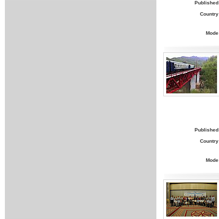
Published
Country
Mode
Published
Country
Mode