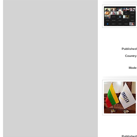
Published
Country
Mode
Published