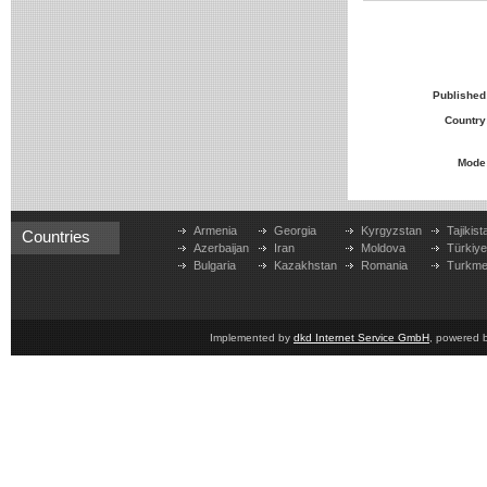
Published
Country
Mode
Armenia
Georgia
Kyrgyzstan
Tajikist
Countries
Azerbaijan
Iran
Moldova
Türkiy
Bulgaria
Kazakhstan
Romania
Turkme
Implemented by
dkd Internet Service GmbH
, powered 