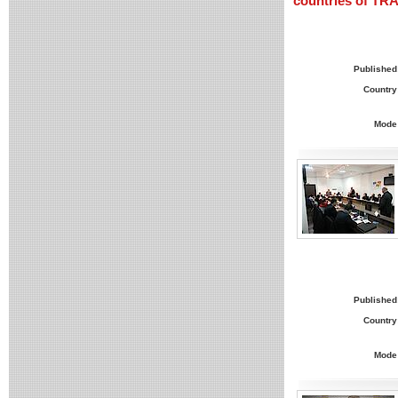
countries of T
Published
Country
Mode
Published
Country
Mode