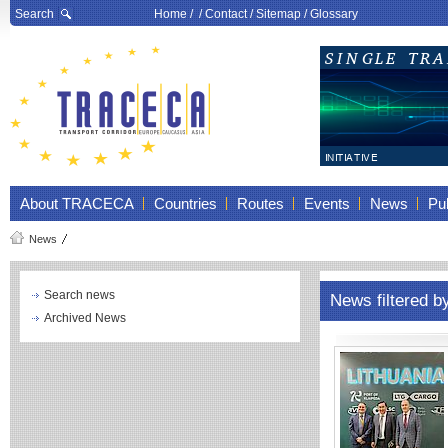
Search
Home
/ /
Contact
/
Sitemap
/
Glossary
About TRACECA
Countries
Routes
Events
News
Pub
News
Search news
News filtered b
Archived News