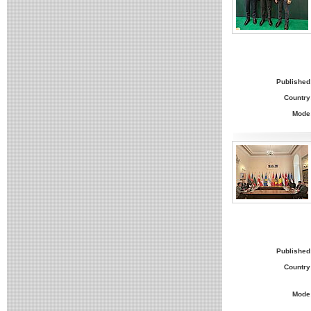
Published
Country
Mode
Published
Country
Mode