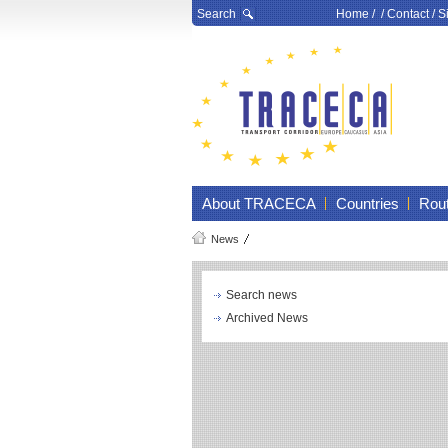
Search
Home
/ /
Contact
/
S
About TRACECA
Countries
Rou
News
Search news
Archived News