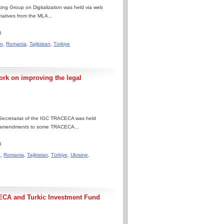
ng Group on Digitalization was held via web
ntatives from the MLA...
5
an
,
Romania
,
Tajikistan
,
Türkiye
rk on improving the legal
 Secretariat of the IGC TRACECA was held
ng amendments to some TRACECA...
5
a
,
Romania
,
Tajikistan
,
Türkiye
,
Ukraine
,
ECA and Turkic Investment Fund