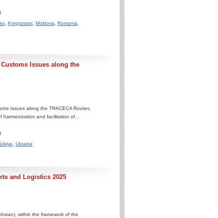
6
an
,
Kyrgyzstan
,
Moldova
,
Romania
,
Customs Issues along the
toms Issues along the TRACECA Routes,
 harmonization and facilitation of...
5
ürkiye
,
Ukraine
ts and Logistics 2025
stan), within the framework of the