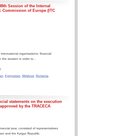
8th Session of the Internal
c Commission of Europe (ITC
ternational organisations, financial
 the session in order to...
6
an
,
Kyrgyzstan
,
Moldova
,
Romania
,
ncial statements on the execution
5 approved by the TRACECA
nancial year, consisted of representatives
stan and the Kyrgyz Republic.