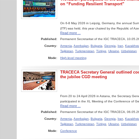
on “Funding Resilient Transport”
On 6-8 May 2026 in Leipzig, Germany, the annual Summ
(ITF) was held, this year chaired by the Republic of Aze
Read more ...
Published:
Permanent Secretaritat of the IGC TRACECA, 10.05.2
Country:
Armenia
,
Azerbaijan
,
Bulgaria
,
Georgia
,
Iran
,
Kazakhst
Tajikistan
,
Turkmenistan
,
Türkiye
,
Ukraine
,
Uzbekistan
Mode:
High-level meeting
TRACECA Secretary General outlined coop
the jubilee CGD meeting
From 20 to 24 April 2026 in Astana, the Secretary Ge
participated in the XL Meeting of the Conference of Gen
Read more ...
Published:
Permanent Secretaritat of the IGC TRACECA, 06.05.2
Country:
Armenia
,
Azerbaijan
,
Bulgaria
,
Georgia
,
Iran
,
Kazakhst
Tajikistan
,
Turkmenistan
,
Türkiye
,
Ukraine
,
Uzbekistan
Mode:
Conference