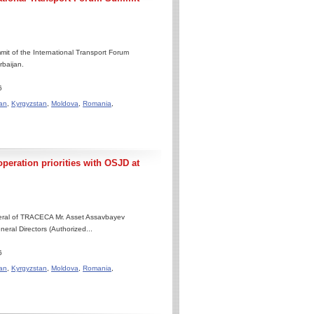
it of the International Transport Forum
rbaijan.
6
an
,
Kyrgyzstan
,
Moldova
,
Romania
,
eration priorities with OSJD at
neral of TRACECA Mr. Asset Assavbayev
eral Directors (Authorized...
6
an
,
Kyrgyzstan
,
Moldova
,
Romania
,