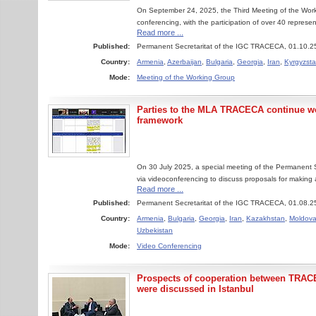
On September 24, 2025, the Third Meeting of the Worki
conferencing, with the participation of over 40 represe
Read more ...
Published:
Permanent Secretaritat of the IGC TRACECA, 01.10.2
Country:
Armenia
,
Azerbaijan
,
Bulgaria
,
Georgia
,
Iran
,
Kyrgyzst
Mode:
Meeting of the Working Group
Parties to the MLA TRACECA continue wo
framework
On 30 July 2025, a special meeting of the Permanent
via videoconferencing to discuss proposals for maki
Read more ...
Published:
Permanent Secretaritat of the IGC TRACECA, 01.08.2
Country:
Armenia
,
Bulgaria
,
Georgia
,
Iran
,
Kazakhstan
,
Moldov
Uzbekistan
Mode:
Video Conferencing
Prospects of cooperation between TRAC
were discussed in Istanbul