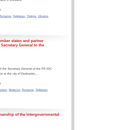
6
Romania
,
Tajikistan
,
Türkiye
,
Ukraine
,
ember states and partner
e Secretary General to the
 of the Secretary General of the PS IGC
 to the city of Dushanbe,...
6
zstan
,
Moldova
,
Romania
,
Tajikistan
,
manship of the Intergovernmental