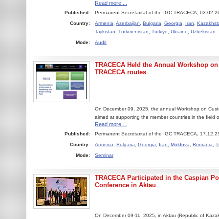
Read more ...
Published:
Permanent Secretaritat of the IGC TRACECA, 03.02.2
Country:
Armenia
,
Azerbaijan
,
Bulgaria
,
Georgia
,
Iran
,
Kazakhst
Tajikistan
,
Turkmenistan
,
Türkiye
,
Ukraine
,
Uzbekistan
Mode:
Audit
TRACECA Held the Annual Workshop on 
TRACECA routes
On December 09, 2025, the annual Workshop on Cus
aimed at supporting the member countries in the field of
Read more ...
Published:
Permanent Secretaritat of the IGC TRACECA, 17.12.2
Country:
Armenia
,
Bulgaria
,
Georgia
,
Iran
,
Moldova
,
Romania
,
T
Mode:
Seminar
TRACECA Participated in the Caspian Por
Conference in Aktau
On December 09-11, 2025, in Aktau (Republic of Kazakh