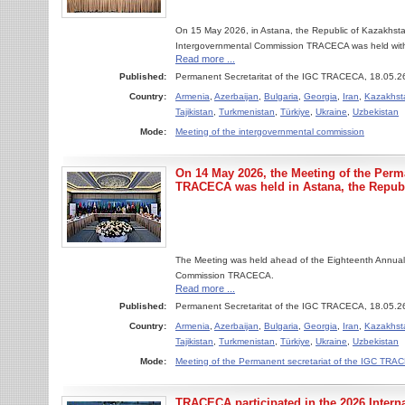
On 15 May 2026, in Astana, the Republic of Kazakhsta
Intergovernmental Commission TRACECA was held with the
Read more ...
Published:
Permanent Secretaritat of the IGC TRACECA, 18.05.2
Country:
Armenia
,
Azerbaijan
,
Bulgaria
,
Georgia
,
Iran
,
Kazakhst
Tajikistan
,
Turkmenistan
,
Türkiye
,
Ukraine
,
Uzbekistan
Mode:
Meeting of the intergovernmental commission
On 14 May 2026, the Meeting of the Perma
TRACECA was held in Astana, the Republ
The Meeting was held ahead of the Eighteenth Annual
Commission TRACECA.
Read more ...
Published:
Permanent Secretaritat of the IGC TRACECA, 18.05.2
Country:
Armenia
,
Azerbaijan
,
Bulgaria
,
Georgia
,
Iran
,
Kazakhst
Tajikistan
,
Turkmenistan
,
Türkiye
,
Ukraine
,
Uzbekistan
Mode:
Meeting of the Permanent secretariat of the IGC TR
TRACECA participated in the 2026 Inter