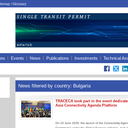
itemap
/
Glossary
tes
Events
News
Publications
Investments
Technical As
News filtered by country: Bulgaria
TRACECA took part in the event dedicated
Asia Connectivity Agenda Platform
On 23 June 2026, the launch of the Connectivity Agen
Commission under the Global Gateway initiative, took p