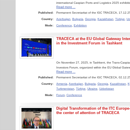
international Caspian Ports and Logistics 2025 exhibit
Read more ...
Published:
Permanent Secretaritat of the IGC TRACECA, 17.12.2
Country:
Azerbaijan
,
Bulgaria
,
Georgia
,
Kazakhstan
,
Türkiye
,
Uz
Mode:
Conference
,
Exhibition
TRACECA at the EU Global Gateway Intern
in the Investment Forum in Tashkent
On November 27, 2025, in Tashkent, the Trans-Caspian
Investors Forum, organized within the EU Global Gatewa
Read more ...
Published:
Permanent Secretaritat of the IGC TRACECA, 02.12.2
Country:
Armenia
,
Azerbaijan
,
Bulgaria
,
Georgia
,
Kazakhstan
,
K
Turkmenistan
,
Türkiye
,
Ukraine
,
Uzbekistan
Mode:
Forum
,
Conference
Digital Transformation of the ITC Europe
the сenter of attention of TRACECA