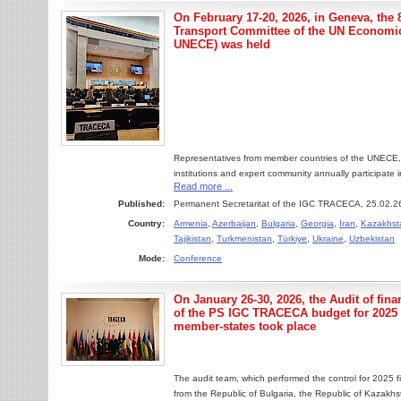
On February 17-20, 2026, in Geneva, the 8
Transport Committee of the UN Economi
UNECE) was held
Representatives from member countries of the UNECE, in
institutions and expert community annually participate in
Read more ...
Published:
Permanent Secretaritat of the IGC TRACECA, 25.02.2
Country:
Armenia
,
Azerbaijan
,
Bulgaria
,
Georgia
,
Iran
,
Kazakhst
Tajikistan
,
Turkmenistan
,
Türkiye
,
Ukraine
,
Uzbekistan
Mode:
Conference
On January 26-30, 2026, the Audit of fina
of the PS IGC TRACECA budget for 202
member-states took place
The audit team, which performed the control for 2025 fi
from the Republic of Bulgaria, the Republic of Kazakh