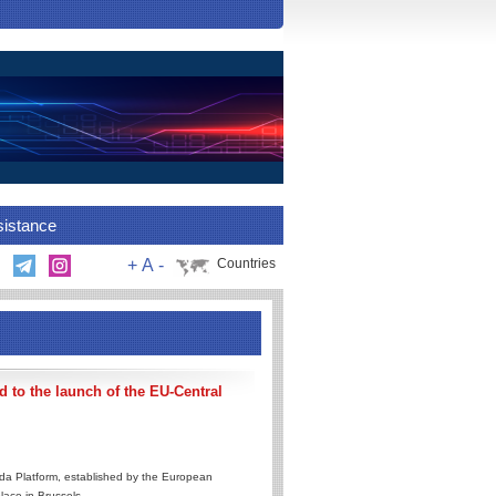
sistance
+
A
-
Countries
 to the launch of the EU-Central
da Platform, established by the European
lace in Brussels.