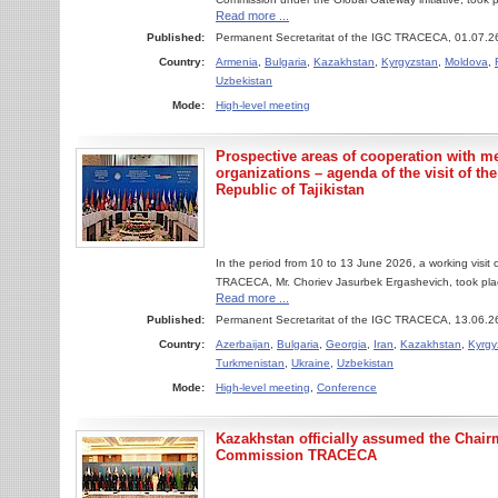
Read more ...
Published:
Permanent Secretaritat of the IGC TRACECA, 01.07.2
Country:
Armenia
,
Bulgaria
,
Kazakhstan
,
Kyrgyzstan
,
Moldova
,
Uzbekistan
Mode:
High-level meeting
Prospective areas of cooperation with m
organizations – agenda of the visit of th
Republic of Tajikistan
In the period from 10 to 13 June 2026, a working visit
TRACECA, Mr. Choriev Jasurbek Ergashevich, took place
Read more ...
Published:
Permanent Secretaritat of the IGC TRACECA, 13.06.2
Country:
Azerbaijan
,
Bulgaria
,
Georgia
,
Iran
,
Kazakhstan
,
Kyrgy
Turkmenistan
,
Ukraine
,
Uzbekistan
Mode:
High-level meeting
,
Conference
Kazakhstan officially assumed the Chair
Commission TRACECA