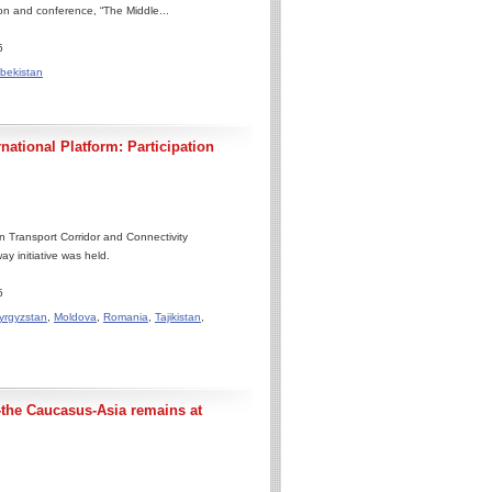
ion and conference, “The Middle...
5
bekistan
ational Platform: Participation
 Transport Corridor and Connectivity
y initiative was held.
5
yrgyzstan
,
Moldova
,
Romania
,
Tajikistan
,
-the Caucasus-Asia remains at