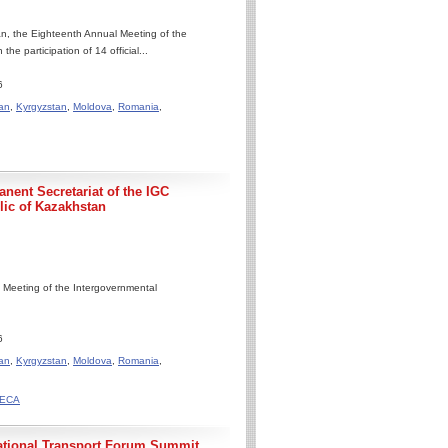
n, the Eighteenth Annual Meeting of the
 participation of 14 official...
6
an
,
Kyrgyzstan
,
Moldova
,
Romania
,
nent Secretariat of the IGC
ic of Kazakhstan
 Meeting of the Intergovernmental
6
an
,
Kyrgyzstan
,
Moldova
,
Romania
,
ACECA
national Transport Forum Summit