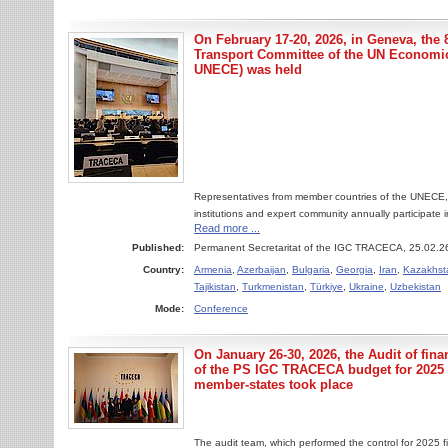
On February 17-20, 2026, in Geneva, the 8
Transport Committee of the UN Economi
UNECE) was held
Representatives from member countries of the UNECE, in
institutions and expert community annually participate in
Read more ...
Published:
Permanent Secretaritat of the IGC TRACECA, 25.02.2
Country:
Armenia
,
Azerbaijan
,
Bulgaria
,
Georgia
,
Iran
,
Kazakhst
Tajikistan
,
Turkmenistan
,
Türkiye
,
Ukraine
,
Uzbekistan
Mode:
Conference
On January 26-30, 2026, the Audit of fina
of the PS IGC TRACECA budget for 202
member-states took place
The audit team, which performed the control for 2025 fi