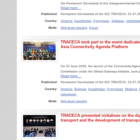
the Permanent Secretariat of the Intergovernmental C
Read more ...
Published:
Permanent Secretaritat of the IGC TRACECA, 01.07.2
Country:
Armenia
,
Kazakhstan
,
Kyrgyzstan
,
Tajikistan
,
Uzbekist
Mode:
High-level meeting
,
Forum
TRACECA took part in the event dedicated
Asia Connectivity Agenda Platform
On 23 June 2026, the launch of the Connectivity Agen
Commission under the Global Gateway initiative, took p
Read more ...
Published:
Permanent Secretaritat of the IGC TRACECA, 01.07.2
Country:
Armenia
,
Bulgaria
,
Kazakhstan
,
Kyrgyzstan
,
Moldova
,
Uzbekistan
Mode:
High-level meeting
TRACECA presented initiatives on the digi
transport and the development of transpo