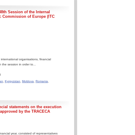
8th Session of the Internal
c Commission of Europe (ITC
ternational organisations, financial
 the session in order to...
6
an
,
Kyrgyzstan
,
Moldova
,
Romania
,
ncial statements on the execution
5 approved by the TRACECA
nancial year, consisted of representatives