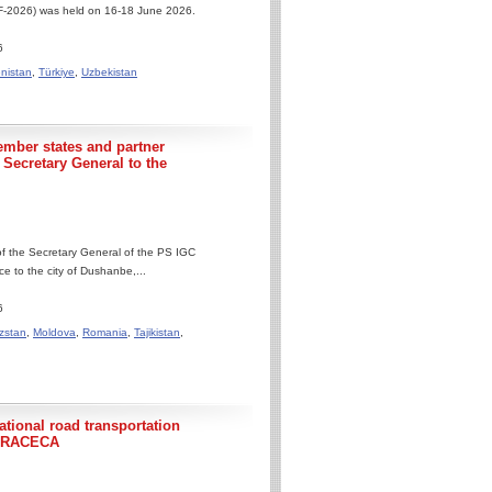
IIF-2026) was held on 16-18 June 2026.
6
nistan
,
Türkiye
,
Uzbekistan
ember states and partner
e Secretary General to the
 of the Secretary General of the PS IGC
 to the city of Dushanbe,...
6
zstan
,
Moldova
,
Romania
,
Tajikistan
,
tional road transportation
C TRACECA