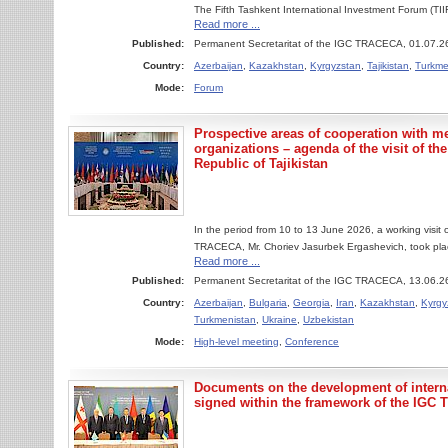
The Fifth Tashkent International Investment Forum (T
Read more ...
Published:
Permanent Secretaritat of the IGC TRACECA, 01.07.2
Country:
Azerbaijan
,
Kazakhstan
,
Kyrgyzstan
,
Tajikistan
,
Turkme
Mode:
Forum
Prospective areas of cooperation with m
organizations – agenda of the visit of th
Republic of Tajikistan
In the period from 10 to 13 June 2026, a working visit
TRACECA, Mr. Choriev Jasurbek Ergashevich, took place
Read more ...
Published:
Permanent Secretaritat of the IGC TRACECA, 13.06.2
Country:
Azerbaijan
,
Bulgaria
,
Georgia
,
Iran
,
Kazakhstan
,
Kyrgy
Turkmenistan
,
Ukraine
,
Uzbekistan
Mode:
High-level meeting
,
Conference
Documents on the development of interna
signed within the framework of the IG