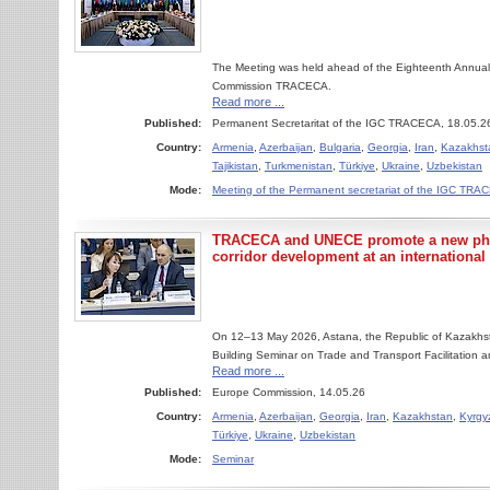
The Meeting was held ahead of the Eighteenth Annual
Commission TRACECA.
Read more ...
Published:
Permanent Secretaritat of the IGC TRACECA, 18.05.2
Country:
Armenia
,
Azerbaijan
,
Bulgaria
,
Georgia
,
Iran
,
Kazakhst
Tajikistan
,
Turkmenistan
,
Türkiye
,
Ukraine
,
Uzbekistan
Mode:
Meeting of the Permanent secretariat of the IGC TR
TRACECA and UNECE promote a new phas
corridor development at an international
On 12–13 May 2026, Astana, the Republic of Kazakhsta
Building Seminar on Trade and Transport Facilitation a
Read more ...
Published:
Europe Commission, 14.05.26
Country:
Armenia
,
Azerbaijan
,
Georgia
,
Iran
,
Kazakhstan
,
Kyrgy
Türkiye
,
Ukraine
,
Uzbekistan
Mode:
Seminar