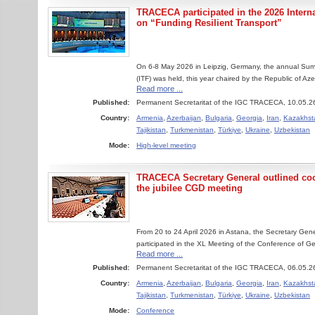
TRACECA participated in the 2026 Inter
on “Funding Resilient Transport”
On 6-8 May 2026 in Leipzig, Germany, the annual Summ
(ITF) was held, this year chaired by the Republic of Aze
Read more ...
Published:
Permanent Secretaritat of the IGC TRACECA, 10.05.2
Country:
Armenia
,
Azerbaijan
,
Bulgaria
,
Georgia
,
Iran
,
Kazakhst
Tajikistan
,
Turkmenistan
,
Türkiye
,
Ukraine
,
Uzbekistan
Mode:
High-level meeting
TRACECA Secretary General outlined coop
the jubilee CGD meeting
From 20 to 24 April 2026 in Astana, the Secretary Ge
participated in the XL Meeting of the Conference of Gen
Read more ...
Published:
Permanent Secretaritat of the IGC TRACECA, 06.05.2
Country:
Armenia
,
Azerbaijan
,
Bulgaria
,
Georgia
,
Iran
,
Kazakhst
Tajikistan
,
Turkmenistan
,
Türkiye
,
Ukraine
,
Uzbekistan
Mode:
Conference