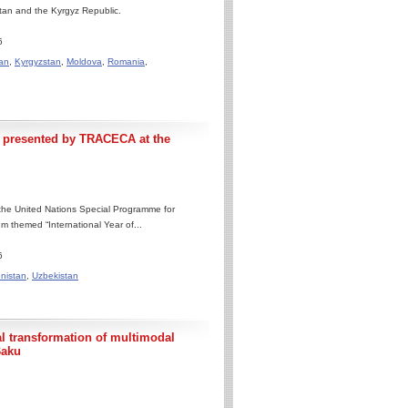
stan and the Kyrgyz Republic.
6
an
,
Kyrgyzstan
,
Moldova
,
Romania
,
 presented by TRACECA at the
the United Nations Special Programme for
 themed “International Year of...
6
nistan
,
Uzbekistan
 transformation of multimodal
Baku