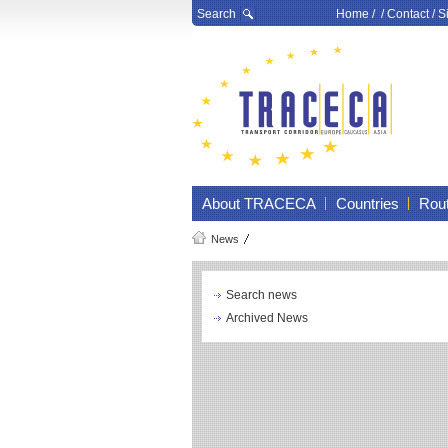
Search
Home
/ /
Contact
/
S
About TRACECA
Countries
Rou
News
Search news
Archived News