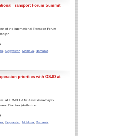
national Transport Forum Summit
it of the International Transport Forum
rbaijan.
6
an
,
Kyrgyzstan
,
Moldova
,
Romania
,
eration priorities with OSJD at
neral of TRACECA Mr. Asset Assavbayev
eral Directors (Authorized...
6
an
,
Kyrgyzstan
,
Moldova
,
Romania
,