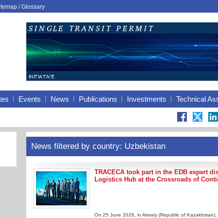
itemap
/
Glossary
tes
Events
News
Publications
Investments
Technical As
News filtered by country: Uzbekistan
TRACECA took part in the EDB expert di
Logistics Hub at the Crossroads of Cont
On 25 June 2026, in Almaty (Republic of Kazakhstan), 