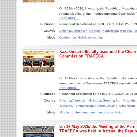
On 15 May 2026, in Astana, the Republic of Kazakhstan
Annual Meeting of the Intergovernmental Commission
Read more ...
Published:
Permanent Secretaritat of the IGC TRACECA, 25.05.2
Country:
Armenia
,
Azerbaijan
,
Georgia
,
Kyrgyzstan
,
Moldova
,
R
Mode:
Conference
,
High-level meeting
Kazakhstan officially assumed the Chair
Commission TRACECA
On 15 May 2026, in Astana, the Republic of Kazakhsta
Intergovernmental Commission TRACECA was held with the
Read more ...
Published:
Permanent Secretaritat of the IGC TRACECA, 18.05.2
Country:
Armenia
,
Azerbaijan
,
Bulgaria
,
Georgia
,
Iran
,
Kazakhst
Tajikistan
,
Turkmenistan
,
Türkiye
,
Ukraine
,
Uzbekistan
Mode:
Meeting of the intergovernmental commission
On 14 May 2026, the Meeting of the Perma
TRACECA was held in Astana, the Republ