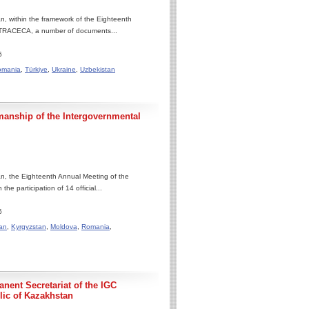
, within the framework of the Eighteenth
 TRACECA, a number of documents...
6
omania
,
Türkiye
,
Ukraine
,
Uzbekistan
manship of the Intergovernmental
n, the Eighteenth Annual Meeting of the
 participation of 14 official...
6
an
,
Kyrgyzstan
,
Moldova
,
Romania
,
nent Secretariat of the IGC
ic of Kazakhstan