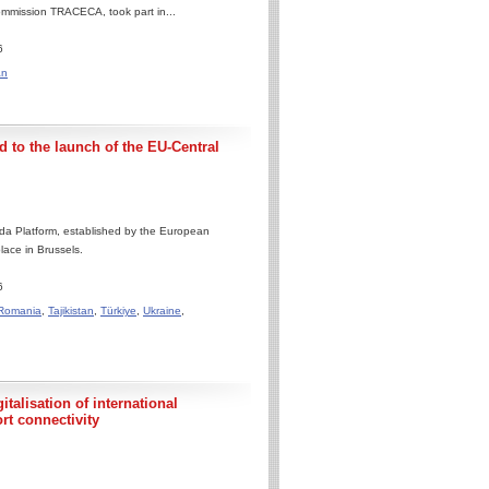
ommission TRACECA, took part in...
6
an
 to the launch of the EU-Central
da Platform, established by the European
lace in Brussels.
6
Romania
,
Tajikistan
,
Türkiye
,
Ukraine
,
talisation of international
rt connectivity