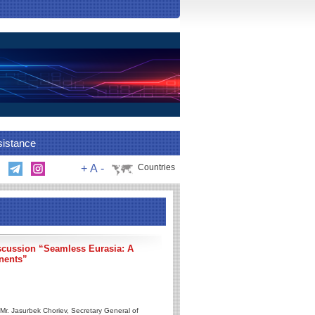
sistance
+
A
-
Countries
scussion “Seamless Eurasia: A
inents”
Mr. Jasurbek Choriev, Secretary General of