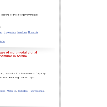
 Meeting of the Intergovernmental
6
an
,
Kyrgyzstan
,
Moldova
,
Romania
,
ACECA
e of multimodal digital
 seminar in Astana
n, hosts the 21st International Capacity-
nd Data Exchange on the topic:...
zstan
,
Moldova
,
Tajikistan
,
Turkmenistan
,