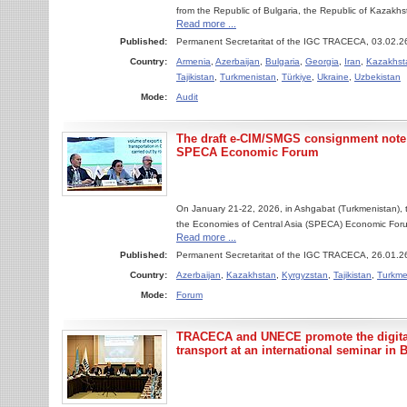
from the Republic of Bulgaria, the Republic of Kazakh
Read more ...
Published:
Permanent Secretaritat of the IGC TRACECA, 03.02.2
Country:
Armenia
,
Azerbaijan
,
Bulgaria
,
Georgia
,
Iran
,
Kazakhst
Tajikistan
,
Turkmenistan
,
Türkiye
,
Ukraine
,
Uzbekistan
Mode:
Audit
The draft e-CIM/SMGS consignment note
SPECA Economic Forum
On January 21-22, 2026, in Ashgabat (Turkmenistan), 
the Economies of Central Asia (SPECA) Economic Forum
Read more ...
Published:
Permanent Secretaritat of the IGC TRACECA, 26.01.2
Country:
Azerbaijan
,
Kazakhstan
,
Kyrgyzstan
,
Tajikistan
,
Turkme
Mode:
Forum
TRACECA and UNECE promote the digital
transport at an international seminar in 