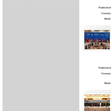
Published
Country
Mode
Published
Country
Mode