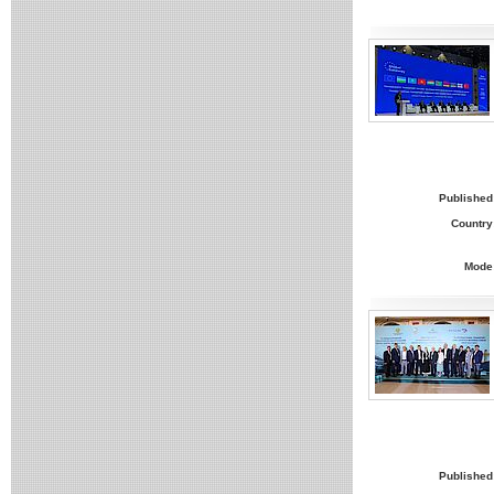
Published
Country
Mode
Published