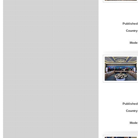
Published
Country
Mode
Published
Country
Mode