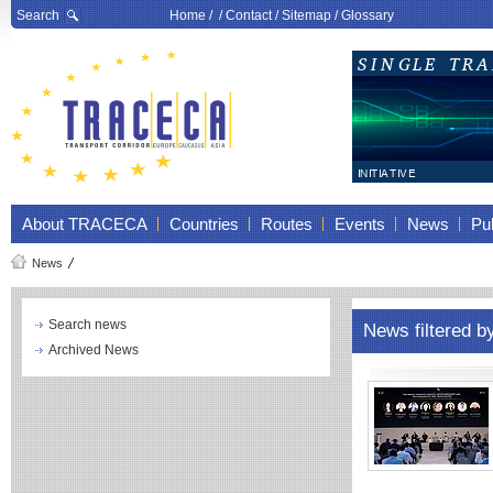
Search
Home
/ /
Contact
/
Sitemap
/
Glossary
About TRACECA
Countries
Routes
Events
News
Pub
News
Search news
News filtered b
Archived News