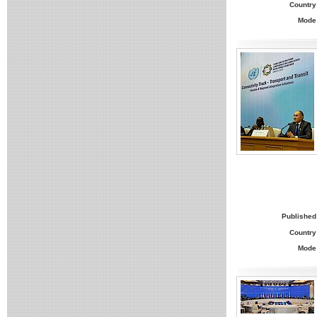
Country
Mode
Published
Country
Mode