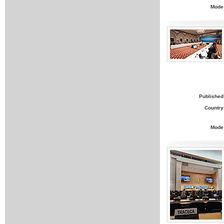
Mode
Published
Country
Mode