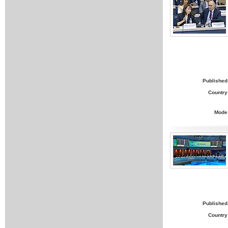
Published
Country
Mode
Published
Country