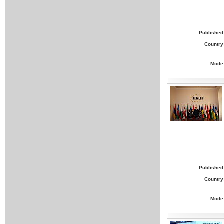
Published
Country
Mode
Published
Country
Mode