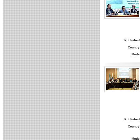
Published
Country
Mode
Published
Country
Mode