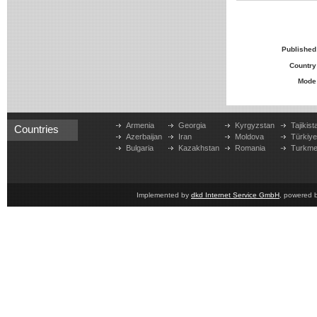
Published
Country
Mode
Armenia
Georgia
Kyrgyzstan
Tajikist
Countries
Azerbaijan
Iran
Moldova
Türkiy
Bulgaria
Kazakhstan
Romania
Turkme
Implemented by
dkd Internet Service GmbH
, powered 