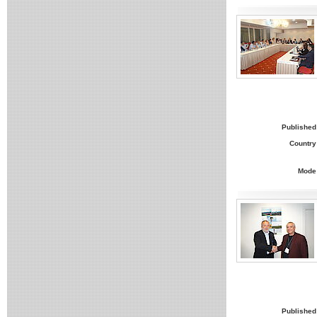
Published
Country
Mode
Published