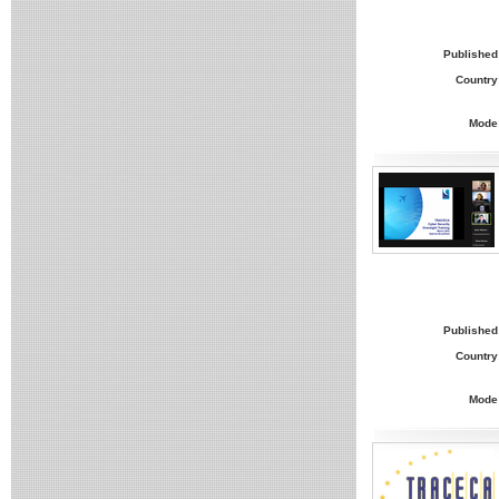
Published
Country
Mode
Published
Country
Mode