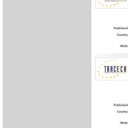
Published
Country
Mode
Published
Country
Mode