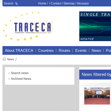
Search
Home
/ /
Contact
/
Sitemap
/
Glossary
About TRACECA
Countries
Routes
Events
News
Pub
News
Search news
News filtered b
Archived News