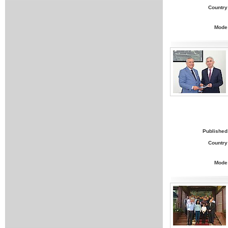
Country
Mode
Published
Country
Mode