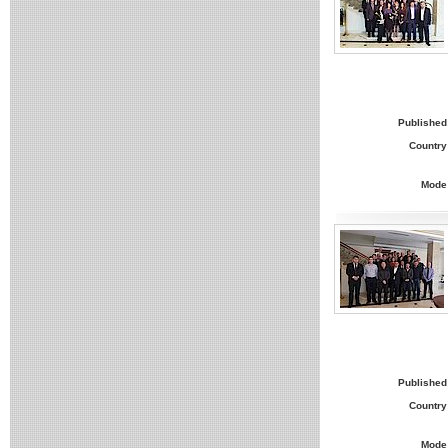
Published
Country
Mode
Published
Country
Mode