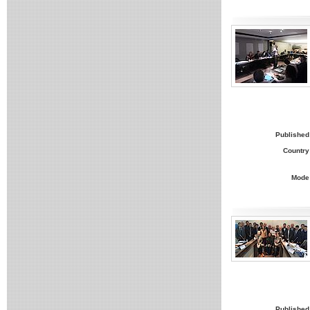
Published
Country
Mode
Published