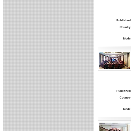
Published
Country
Mode
Published
Country
Mode