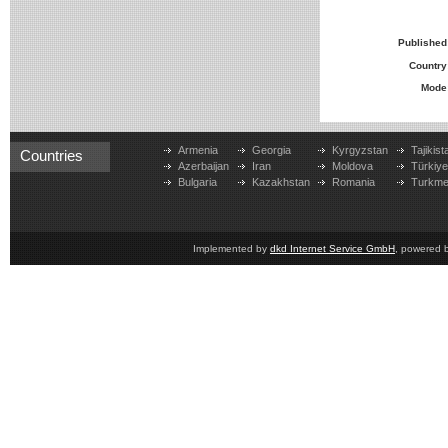
Published
Country
Mode
Armenia
Georgia
Kyrgyzstan
Tajikist
Countries
Azerbaijan
Iran
Moldova
Türkiy
Bulgaria
Kazakhstan
Romania
Turkme
Implemented by
dkd Internet Service GmbH
, powered 