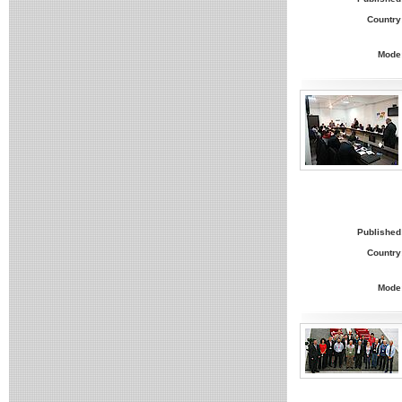
Country
Mode
Published
Country
Mode