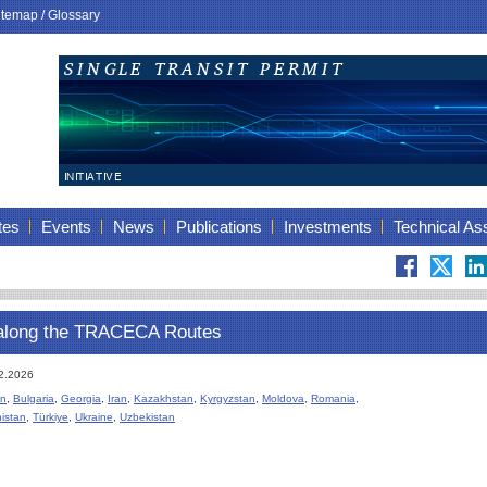
itemap
/
Glossary
tes
Events
News
Publications
Investments
Technical As
along the TRACECA Routes
12.2026
an
,
Bulgaria
,
Georgia
,
Iran
,
Kazakhstan
,
Kyrgyzstan
,
Moldova
,
Romania
,
istan
,
Türkiye
,
Ukraine
,
Uzbekistan