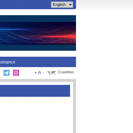
sistance
+
A
-
Countries