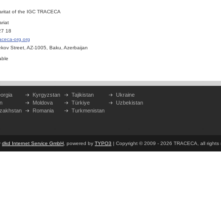
aritat of the IGC TRACECA
riat
27 18
aceca-org.org
bekov Street, AZ-1005, Baku, Azerbaijan
able
orgia
Kyrgyzstan
Tajikistan
Ukraine
n
Moldova
Türkiye
Uzbekistan
zakhstan
Romania
Turkmenistan
y
dkd Internet Service GmbH
, powered by
TYPO3
| Copyright © 2009 - 2026 TRACECA, all rights r