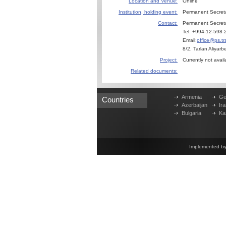
Location and Venue:
Online
Institution, holding event:
Permanent Secret
Contact:
Permanent Secreta
Tel: +994-12-598 
Email:
office@ps.tr
8/2, Tarlan Aliyar
Project:
Currently not avail
Related documents:
Armenia
Ge
Countries
Azerbaijan
Ira
Bulgaria
Ka
Implemented b