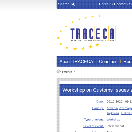
Search
Home
/ /
Contact
/
S
About TRACECA
Countries
Rou
Events
Workshop on Customs Issues 
Date:
09.12.2026 - 09.
Country:
Armenia
,
Azerbaij
Tajikistan
,
Turkmen
Type of event:
Workshop
Level of event:
International