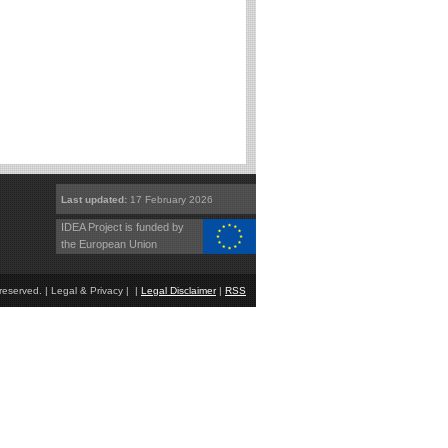
Last updated:
17 February 2026
IDEA Project is funded by
the European Union
eserved. | Legal & Privacy | |
Legal Disclaimer
|
RSS