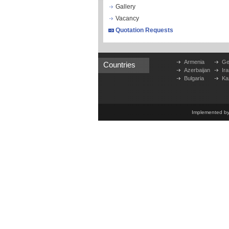
Gallery
Vacancy
Quotation Requests
Armenia
Ge
Countries
Azerbaijan
Ira
Bulgaria
Ka
Implemented b