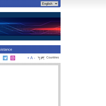
sistance
+
A
-
Countries