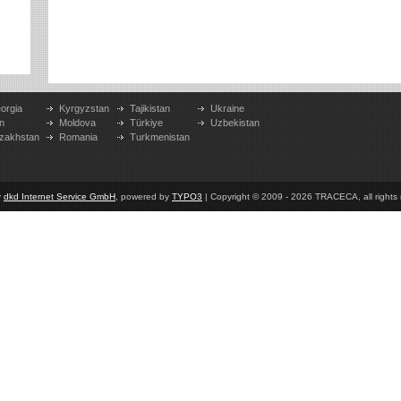
orgia
Kyrgyzstan
Tajikistan
Ukraine
n
Moldova
Türkiye
Uzbekistan
zakhstan
Romania
Turkmenistan
y
dkd Internet Service GmbH
, powered by
TYPO3
| Copyright © 2009 - 2026 TRACECA, all rights r