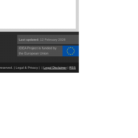
Last updated:
12 February 2026
IDEA Project is funded by
the European Union
eserved. | Legal & Privacy | |
Legal Disclaimer
|
RSS