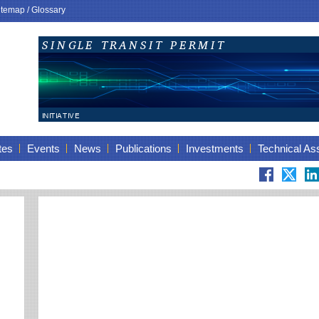
itemap
/
Glossary
tes
Events
News
Publications
Investments
Technical As