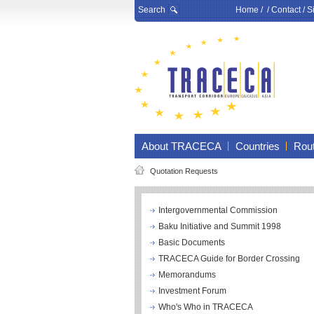
Search
Home
/ /
Contact
/
S
About TRACECA
Countries
Rou
Quotation Requests
Intergovernmental Commission
Baku Initiative and Summit 1998
Basic Documents
TRACECA Guide for Border Crossing
Memorandums
Investment Forum
Who's Who in TRACECA