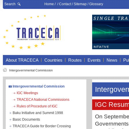
Search
Home
/ /
Contact
/
Sitemap
/
Glossary
About TRACECA
Countries
Routes
Events
News
Pub
Intergovernmental Commission
Intergovernmental Commission
Intergove
IGC Meetings
TRACECA National Commissions
IGC Resum
Rules of Procedure of IGC
Baku Initiative and Summit 1998
On September
Basic Documents
Governments o
TRACECA Guide for Border Crossing