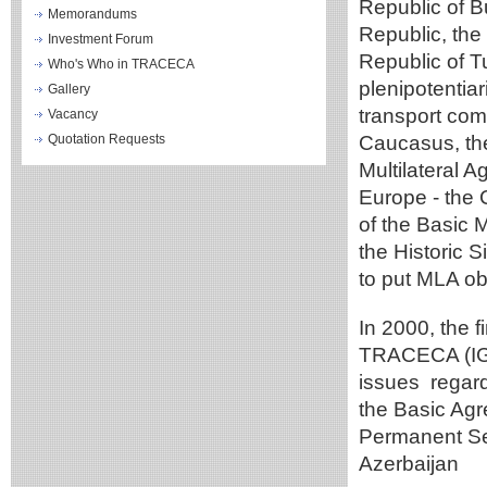
Republic of B
Memorandums
Republic, the
Investment Forum
Republic of T
Who's Who in TRACECA
plenipotentia
Gallery
transport com
Vacancy
Quotation Requests
Caucasus, th
Multilateral 
Europe - the 
of the Basic 
the Historic S
to put MLA obj
In 2000, the 
TRACECA (IGC)
issues regard
the Basic Agr
Permanent Se
Azerbaijan