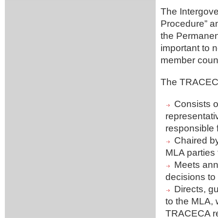
The Intergove
Procedure” an
the Permanent
important to n
member count
The TRACECA
Consists o
representati
responsible f
Chaired by
MLA parties 
Meets annu
decisions to
Directs, 
to the MLA,
TRACECA rel