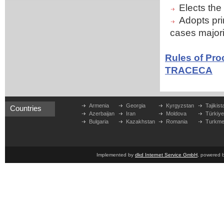
Elects th
Adopts prin
cases majori
Rules of Pro
TRACECA
Armenia
Georgia
Kyrgyzstan
Tajikist
Countries
Azerbaijan
Iran
Moldova
Türkiy
Bulgaria
Kazakhstan
Romania
Turkme
Implemented by
dkd Internet Service GmbH
, powered 