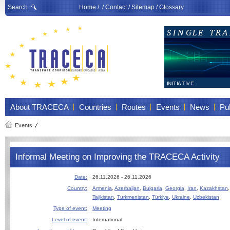
Search
Home
/ /
Contact
/
Sitemap
/
Glossary
About TRACECA
Countries
Routes
Events
News
Pub
Events
Informal Meeting on Improving the TRACECA Activity
Date:
26.11.2026 - 26.11.2026
Country:
Armenia
,
Azerbaijan
,
Bulgaria
,
Georgia
,
Iran
,
Kazakhstan
Tajikistan
,
Turkmenistan
,
Türkiye
,
Ukraine
,
Uzbekistan
Type of event:
Meeting
Level of event:
International