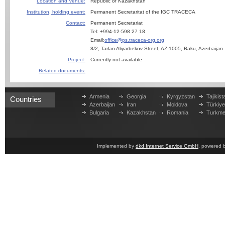
Location and Venue:
Republic of Kazakhstan
Institution, holding event:
Permanent Secretaritat of the IGC TRACECA
Contact:
Permanent Secretariat
Tel: +994-12-598 27 18
Email:
office@ps.traceca-org.org
8/2, Tarlan Aliyarbekov Street, AZ-1005, Baku, Azerbaijan
Project:
Currently not available
Related documents:
Armenia
Georgia
Kyrgyzstan
Tajikist
Countries
Azerbaijan
Iran
Moldova
Türkiy
Bulgaria
Kazakhstan
Romania
Turkme
Implemented by
dkd Internet Service GmbH
, powered 