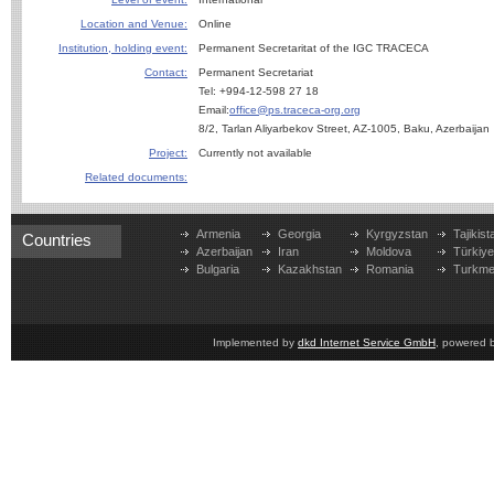
Location and Venue:
Online
Institution, holding event:
Permanent Secretaritat of the IGC TRACECA
Contact:
Permanent Secretariat
Tel: +994-12-598 27 18
Email:
office@ps.traceca-org.org
8/2, Tarlan Aliyarbekov Street, AZ-1005, Baku, Azerbaijan
Project:
Currently not available
Related documents:
Armenia
Georgia
Kyrgyzstan
Tajikist
Countries
Azerbaijan
Iran
Moldova
Türkiy
Bulgaria
Kazakhstan
Romania
Turkme
Implemented by
dkd Internet Service GmbH
, powered 