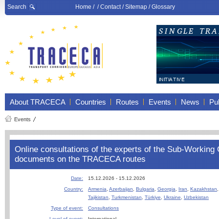
Search
Home
/ /
Contact
/
Sitemap
/
Glossary
About TRACECA
Countries
Routes
Events
News
Pub
Events
Online consultations of the experts of the Sub-Workin
documents on the TRACECA routes
Date:
15.12.2026 - 15.12.2026
Country:
Armenia
,
Azerbaijan
,
Bulgaria
,
Georgia
,
Iran
,
Kazakhstan
Tajikistan
,
Turkmenistan
,
Türkiye
,
Ukraine
,
Uzbekistan
Type of event:
Consultations
Level of event:
International