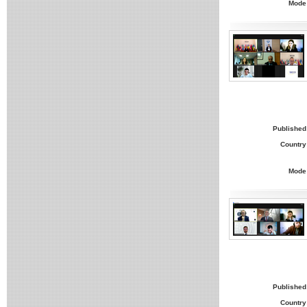
Mode
Published
Country
Mode
Published
Country