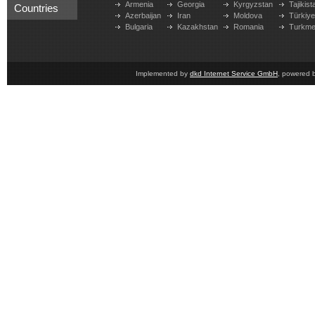
Armenia
Georgia
Kyrgyzstan
Tajikist
Countries
Azerbaijan
Iran
Moldova
Türkiy
Bulgaria
Kazakhstan
Romania
Turkme
Implemented by
dkd Internet Service GmbH
, powered 