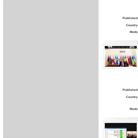
Published
Country
Mode
Published
Country
Mode