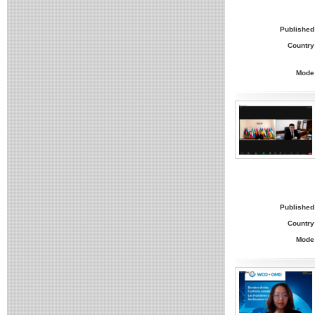
Published
Country
Mode
Published
Country
Mode