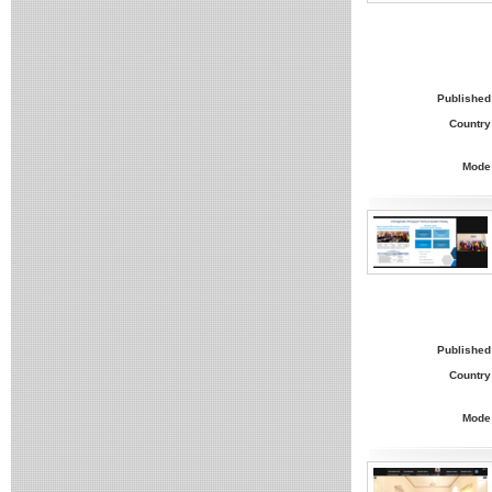
Published
Country
Mode
Published
Country
Mode