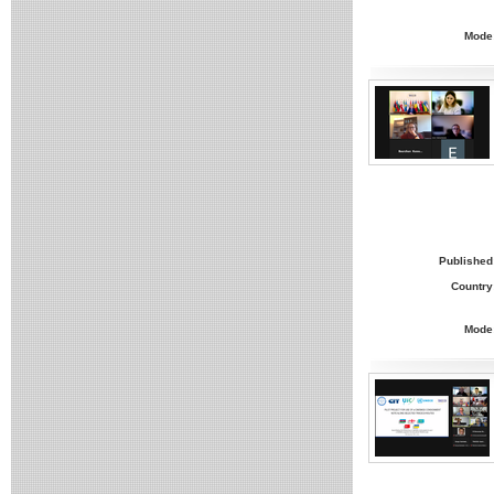
Mode
Published
Country
Mode