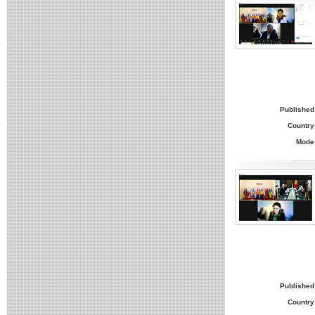
Published
Country
Mode
Published
Country