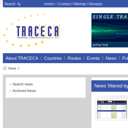
Search
Home
/ /
Contact
/
Sitemap
/
Glossary
About TRACECA
Countries
Routes
Events
News
Pub
News
Search news
News filtered 
Archived News