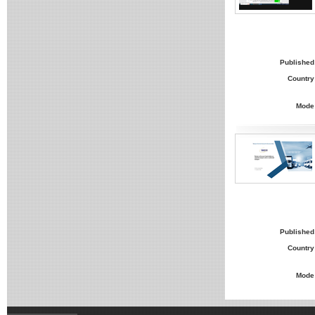
Published
Country
Mode
Published
Country
Mode