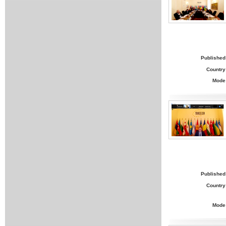
Published
Country
Mode
Published
Country
Mode