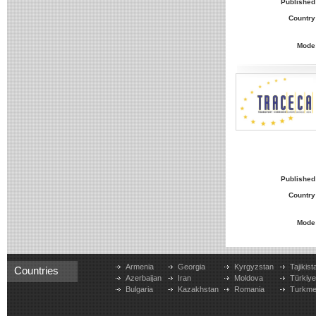
Published
Country
Mode
Published
Country
Mode
Armenia
Georgia
Kyrgyzstan
Tajikist
Countries
Azerbaijan
Iran
Moldova
Türkiy
Bulgaria
Kazakhstan
Romania
Turkme