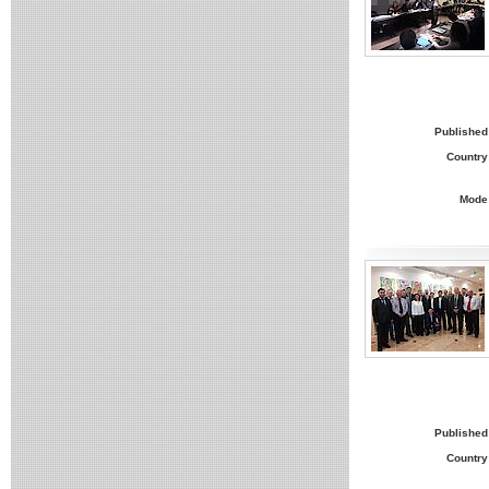
Published
Country
Mode
Published
Country