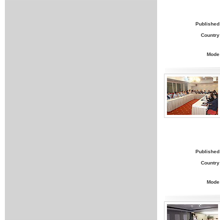
Published
Country
Mode
Published
Country
Mode