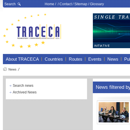
Search
Home
/ /
Contact
/
Sitemap
/
Glossary
About TRACECA
Countries
Routes
Events
News
Pub
News
Search news
News filtered b
Archived News