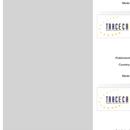
Mode
Published
Country
Mode