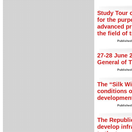
Study Tour 
for the purp
advanced pr
the field of 
Published
27-28 June 2
General of 
Published
The “Silk Wi
conditions o
developmen
Published
The Republic
develop infr