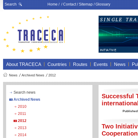
Search
Home
/ /
Contact
/
Sitemap
/
Glossary
About TRACECA
Countries
Routes
Events
News
Pub
News
Archived News
2012
Search news
Successful 
Archived News
internation
2010
Published
2011
2012
Two Initiat
2013
Cooperatio
2014