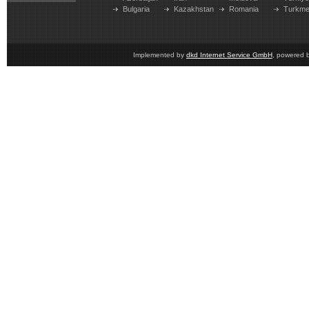
Bulgaria
Kazakhstan
Romania
Turkme
Implemented by
dkd Internet Service GmbH
, powered 