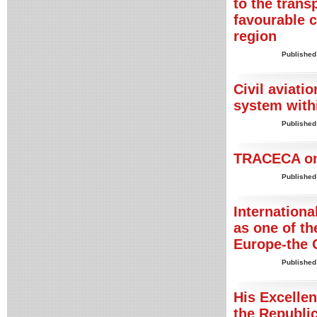
to the trans
favourable 
region
Published
Civil aviatio
system with
Published
TRACECA on 
Published
Internationa
as one of th
Europe-the 
Published
His Excelle
the Republic