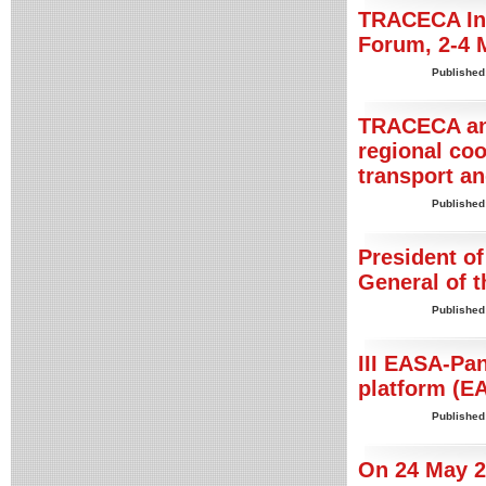
TRACECA Int
Forum, 2-4 
Published
TRACECA and
regional co
transport an
Published
President of
General of 
Published
III EASA-Pa
platform (E
Published
On 24 May 20