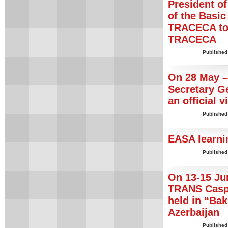
President of
of the Basic
TRACECA to 
TRACECA
Published
On 28 May –
Secretary G
an official v
Published
EASA learni
Published
On 13-15 Jun
TRANS Caspi
held in “Ba
Azerbaijan
Published