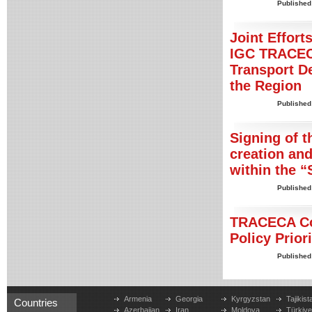
Published
Joint Effort
IGC TRACECA
Transport De
the Region
Published
Signing of 
creation and
within the “
Published
TRACECA Cor
Policy Prior
Published
Armenia
Georgia
Kyrgyzstan
Tajikist
Countries
Azerbaijan
Iran
Moldova
Türkiy