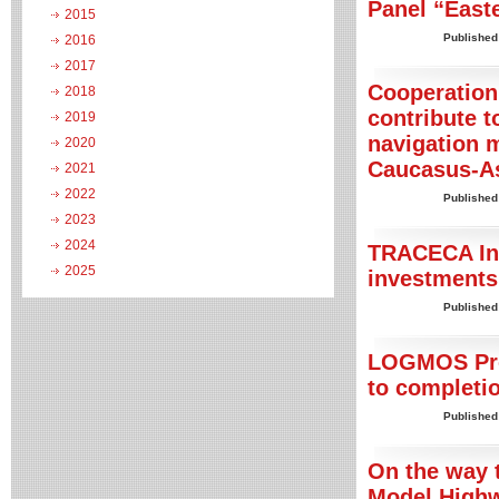
Panel “East
2015
Published
2016
2017
Cooperation
2018
contribute 
2019
navigation 
2020
Caucasus-As
2021
2022
Published
2023
2024
TRACECA Inv
2025
investments 
Published
LOGMOS Proj
to completi
Published
On the way 
Model Highwa