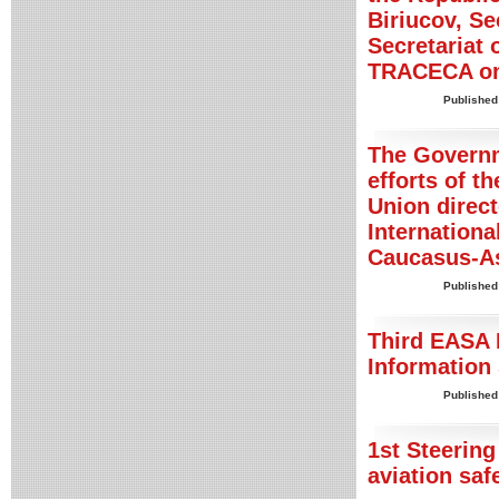
Biriucov, S
Secretariat
TRACECA on
Published
The Governm
efforts of 
Union direct
Internationa
Caucasus-A
Published
Third EASA 
Information
Published
1st Steerin
aviation saf