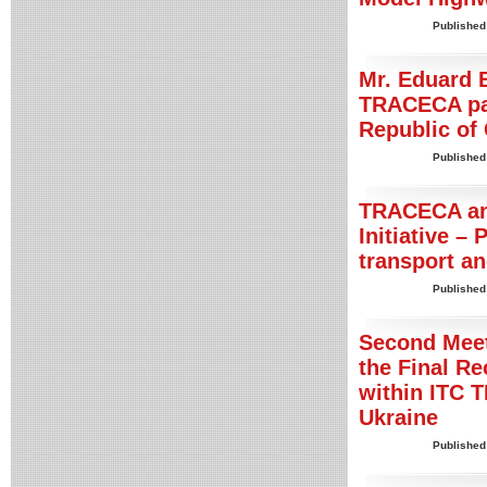
Published
Mr. Eduard B
TRACECA pai
Republic of
Published
TRACECA an
Initiative – 
transport an
Published
Second Meet
the Final R
within ITC T
Ukraine
Published