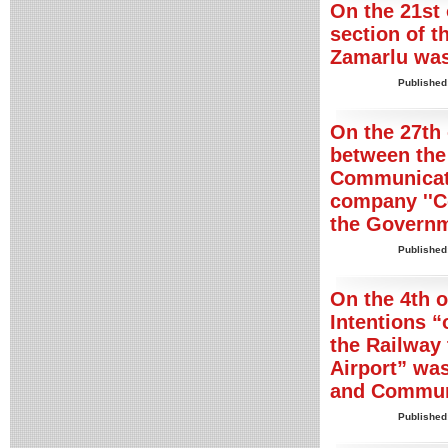
On the 21st 
section of t
Zamarlu was
Published
On the 27th 
between the
Communicati
company ''C
the Governm
Published
On the 4th 
Intentions “
the Railway 
Airport” was
and Commun
Published