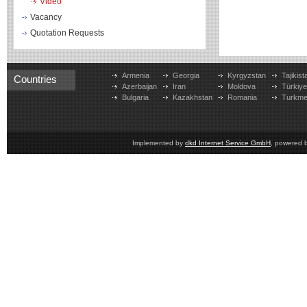
Video
Vacancy
Quotation Requests
Armenia
Georgia
Kyrgyzstan
Tajikist
Countries
Azerbaijan
Iran
Moldova
Türkiy
Bulgaria
Kazakhstan
Romania
Turkme
Implemented by
dkd Internet Service GmbH
, powered 