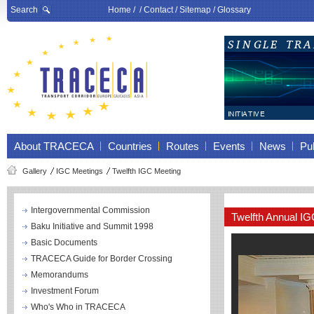
Search
Home
/ /
Contact
/
Sitemap
/
Glossary
About TRACECA
Countries
Routes
Events
News
Pub
Gallery
IGC Meetings
Twelfth IGC Meeting
Intergovernmental Commission
Twelfth Annual I
Baku Initiative and Summit 1998
Basic Documents
TRACECA Guide for Border Crossing
Memorandums
Investment Forum
Who's Who in TRACECA