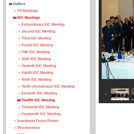
Gallery
PS Meetings
IGC Meetings
Extraordinary IGC Meeting
Second IGC Meeting
Third IGC Meeting
Fourth IGC Meeting
Fifth IGC Meeting
Sixth IGC Meeting
Seventh IGC Meeting
Eighth IGC Meeting
Ninth IGC Meeting
Tenth (Anniversary) IGC Meeting
Eleventh IGC Meeting
Twelfth IGC Meeting
Thirteenth IGC Meeting
Fourteenth IGC Meeting
Investment Forum Photos
Miscelaneous