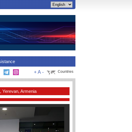
sistance
+
A
-
Countries
, Yerevan, Armenia