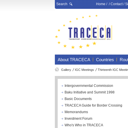
Search
Home
/ /
Contact
/
S
About TRACECA
Countries
Rou
Gallery
IGC Meetings
Thirteenth IGC Meeti
Intergovernmental Commission
Baku Initiative and Summit 1998
Basic Documents
TRACECA Guide for Border Crossing
Memorandums
Investment Forum
Who's Who in TRACECA