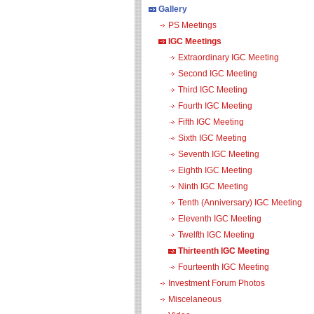
Gallery
PS Meetings
IGC Meetings
Extraordinary IGC Meeting
Second IGC Meeting
Third IGC Meeting
Fourth IGC Meeting
Fifth IGC Meeting
Sixth IGC Meeting
Seventh IGC Meeting
Eighth IGC Meeting
Ninth IGC Meeting
Tenth (Anniversary) IGC Meeting
Eleventh IGC Meeting
Twelfth IGC Meeting
Thirteenth IGC Meeting
Fourteenth IGC Meeting
Investment Forum Photos
Miscelaneous