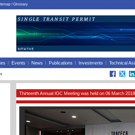
itemap
/
Glossary
tes
Events
News
Publications
Investments
Technical As
ng
Thirteenth Annual IGC Meeting was held on 06 March 2018