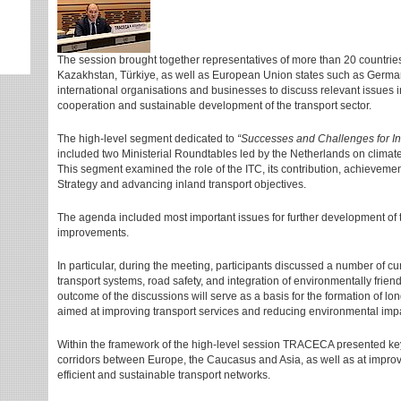
The session brought together representatives of more than 20 countries
Kazakhstan, Türkiye, as well as European Union states such as Germany,
international organisations and businesses to discuss relevant issues in
cooperation and sustainable development of the transport sector.
The high-level segment dedicated to
“Successes and Challenges for In
included two Ministerial Roundtables led by the Netherlands on climate
This segment examined the role of the ITC, its contribution, achievem
Strategy and advancing inland transport objectives.
The agenda included most important issues for further development of t
improvements.
In particular, during the meeting, participants discussed a number of curr
transport systems, road safety, and integration of environmentally friend
outcome of the discussions will serve as a basis for the formation of 
aimed at improving transport services and reducing environmental imp
Within the framework of the high-level session TRACECA presented key 
corridors between Europe, the Caucasus and Asia, as well as at improvi
efficient and sustainable transport networks.