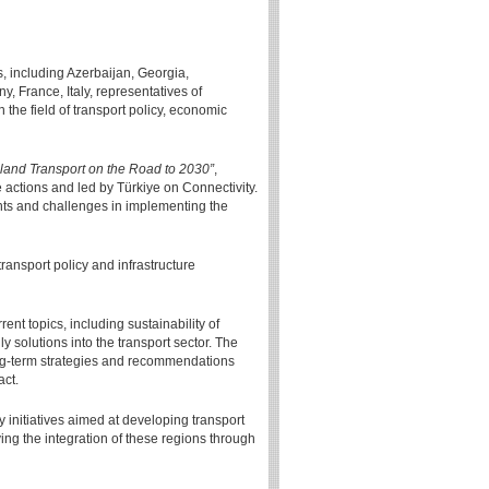
, including Azerbaijan, Georgia,
 France, Italy, representatives of
 the field of transport policy, economic
land Transport on the Road to 2030”
,
 actions and led by Türkiye on Connectivity.
ents and challenges in implementing the
ransport policy and infrastructure
ent topics, including sustainability of
ly solutions into the transport sector. The
long-term strategies and recommendations
act.
initiatives aimed at developing transport
ng the integration of these regions through