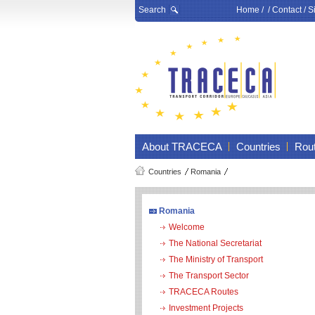
Search
Home
/ /
Contact
/
S
About TRACECA
Countries
Rou
Countries
Romania
Romania
Welcome
The National Secretariat
The Ministry of Transport
The Transport Sector
TRACECA Routes
Investment Projects