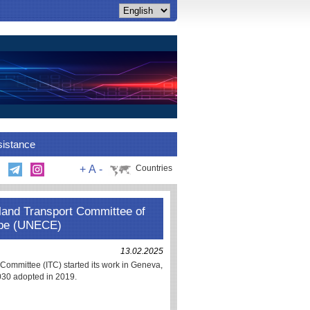
sistance
+
A
-
Countries
nland Transport Committee of
ope (UNECE)
13.02.2025
Committee (ITC) started its work in Geneva,
2030 adopted in 2019.