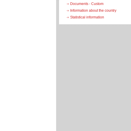
Documents - Custom
Information about the country
Statistical information