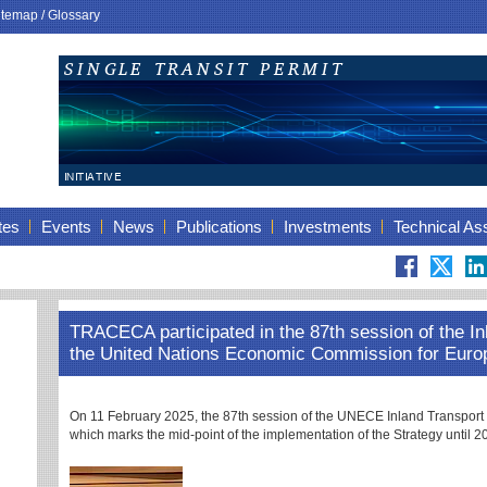
itemap
/
Glossary
tes
Events
News
Publications
Investments
Technical As
TRACECA participated in the 87th session of the I
the United Nations Economic Commission for Eur
On 11 February 2025, the 87th session of the UNECE Inland Transport 
which marks the mid-point of the implementation of the Strategy until 