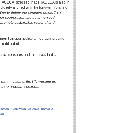
 TRACECA, stressed that TRACECA is also in
closely aligned with the long-term plans of
gether to define our common goals, then
ronger cooperation and a harmonized
nd promote sustainable regional and
mon transport policy aimed at improving
 highlighted.
cific measures and initiatives that can
 organisation of the UN working on
 the European continent.
khstan
,
Kyrgyzstan
,
Moldova
,
Romania
,
tan