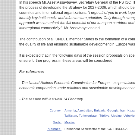
In his speech Mr. Asset Assavbayev, Secretary General of the PS IGC
the process of developing the Strategy for 2027-2036, which should be 
countries and international organizations.
“I urge all of you to work to
identify key bottlenecks and infrastructure priorities. Only through st
approach we can unlock the full potential of our transport corridors a
interregional connectivity.”
- Mr. Assavbayev noted.
The contribution of all UNECE member States to the formation of a com
the quality of life and ensuring sustainable development in Europe was
It is expected that in the following days of the session proposals on spe
ensure further progress in these areas will be considered.
For reference:
- The United Nations Economic Commission for Europe – a specialised
economic cooperation, trade relations and sustainable development on
- The session will last until 14 February.
Country:
Armenia
,
Azerbaijan
,
Bulgaria
,
Georgia
,
Iran
,
Kaza
Tajikistan
,
Turkmenistan
,
Türkiye
,
Ukraine
,
Uzbekis
Mode:
Meeting
Published:
Permanent Secretaritat of the IGC TRACECA