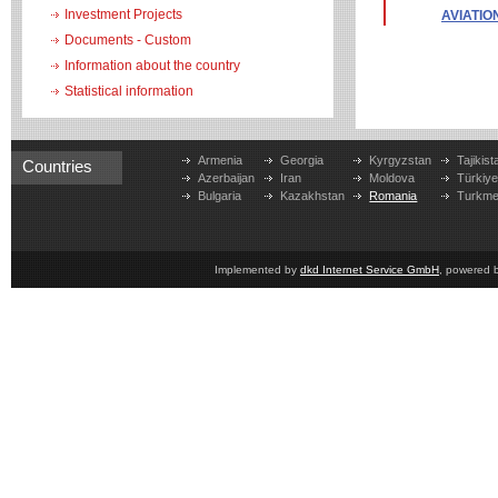
Investment Projects
AVIATIO
Documents - Custom
Information about the country
Statistical information
Armenia
Georgia
Kyrgyzstan
Tajikist
Countries
Azerbaijan
Iran
Moldova
Türkiy
Bulgaria
Kazakhstan
Romania
Turkme
Implemented by
dkd Internet Service GmbH
, powered 