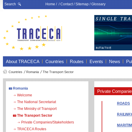
Search
Home
/ /
Contact
/
Sitemap
/
Glossary
About TRACECA
Countries
Routes
Events
News
Pub
Countries
Romania
The Transport Sector
Romania
Private Companie
Welcome
The National Secretariat
ROADS
The Ministry of Transport
RAILWA
The Transport Sector
Private Companies/Stakeholders
MARITI
TRACECA Routes