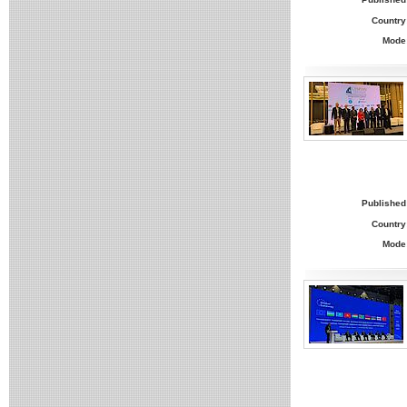
Country
Mode
Published
Country
Mode