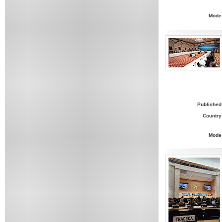
Mode
Published
Country
Mode