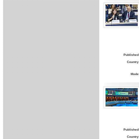
Published
Country
Mode
Published
Country