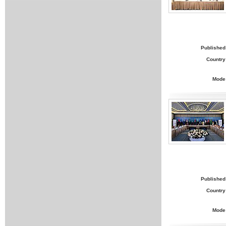
Published
Country
Mode
Published
Country
Mode