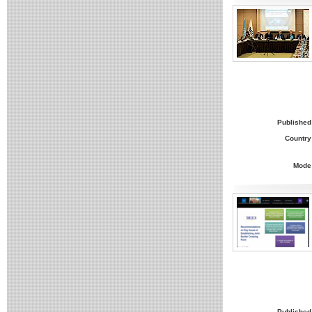
Published
Country
Mode
Published