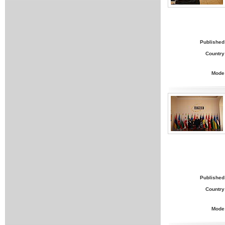
Published
Country
Mode
Published
Country
Mode