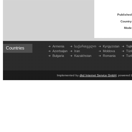
Published
Country
Mode
Armenia
საქართველო
Kyrgyzstan
Taji
Countries
Azerbaijan
Iran
Moldova
Tür
Bulgaria
Kazakhstan
Romania
Tur
Implemented by
dkd Internet Service GmbH
, powered 