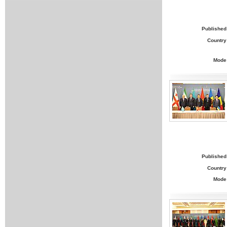
Published
Country
Mode
Published
Country
Mode