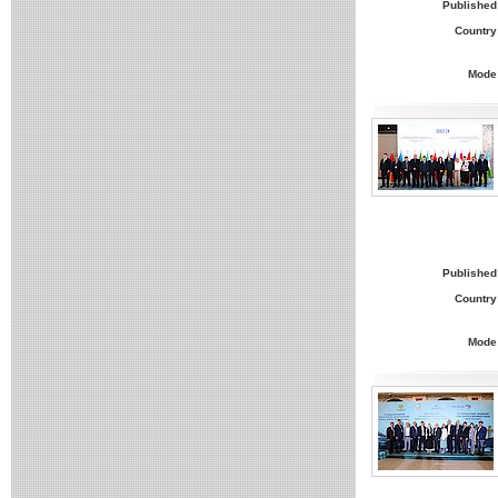
Published
Country
Mode
Published
Country
Mode