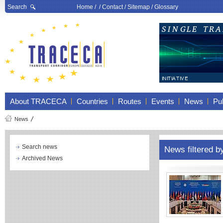
Search
Home
/ /
Contact
/
Sitemap
/
Glossary
About TRACECA
Countries
Routes
Events
News
Pub
News
Search news
News filtered b
Archived News