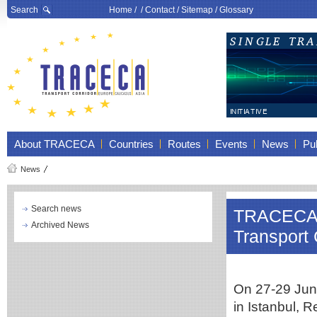
Search
Home
/ /
Contact
/
Sitemap
/
Glossary
About TRACECA
Countries
Routes
Events
News
Pub
News
Search news
TRACECA m
Archived News
Transport 
On 27-29 June
in Istanbul, R