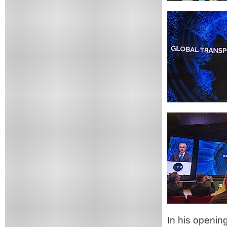
In his openin