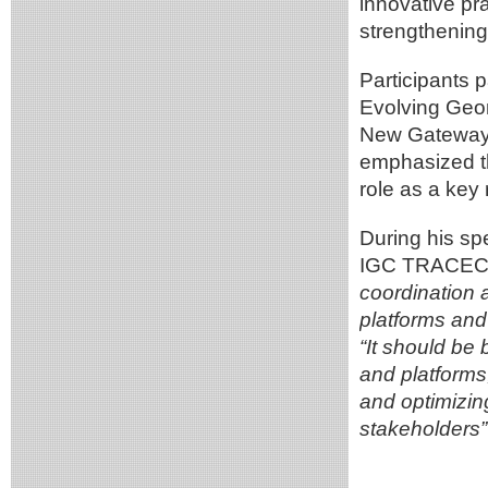
innovative pr
strengthening
Participants p
Evolving Geom
New Gateways,
emphasized th
role as a key
During his sp
IGC TRACECA
coordination 
platforms and
“It should be 
and platforms
and optimizin
stakeholders”