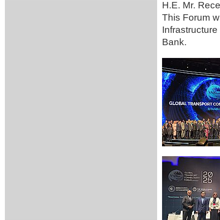
H.E. Mr. Rece
This Forum wa
Infrastructure
Bank.