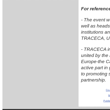
For referenc
- The event w
well as heads 
institutions a
TRACECA, UN
- TRACECA in
united by the 
Europe-the Ca
active part i
to promoting 
partnership.
Cou
M
Publi