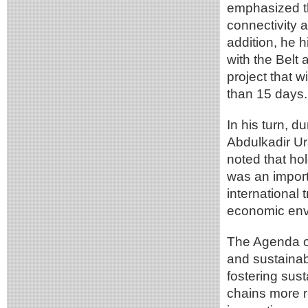
emphasized th
connectivity 
addition, he h
with the Belt a
project that w
than 15 days.
In his turn, d
Abdulkadir Ura
noted that ho
was an import
international 
economic env
The Agenda of
and sustainab
fostering sus
chains more re