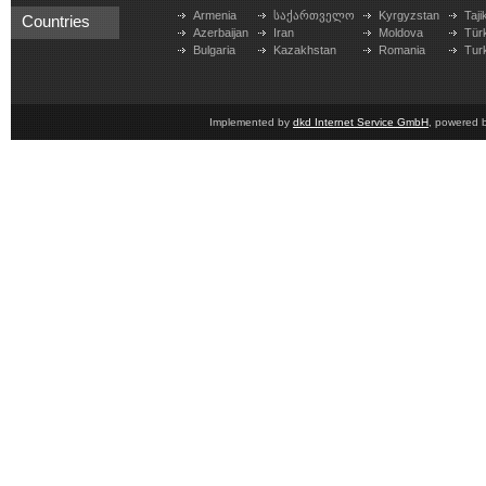
Armenia
საქართველო
Kyrgyzstan
Taji
Countries
Azerbaijan
Iran
Moldova
Tür
Bulgaria
Kazakhstan
Romania
Tur
Implemented by
dkd Internet Service GmbH
, powered 