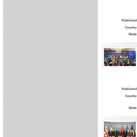
Published
Country
Mode
Published
Country
Mode