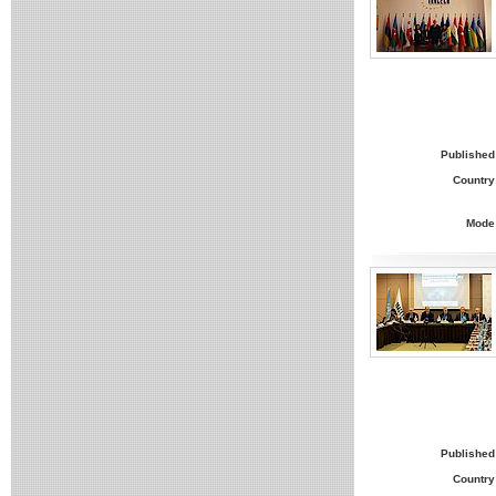
Published
Country
Mode
Published
Country