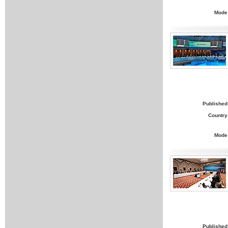
Mode
Published
Country
Mode
Published