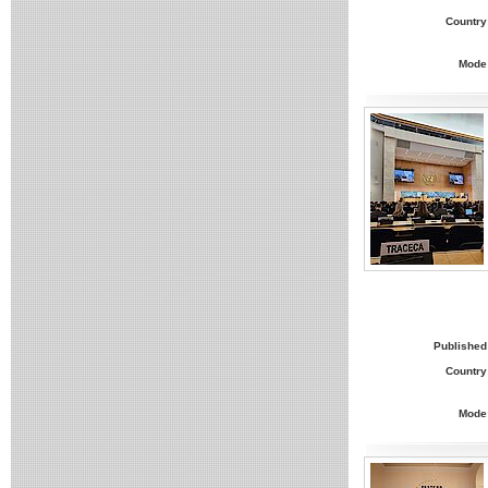
Country
Mode
Published
Country
Mode