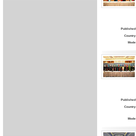
Published
Country
Mode
Published
Country
Mode