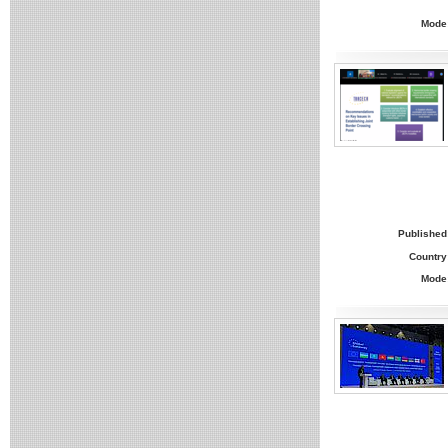
Mode
Published
Country
Mode