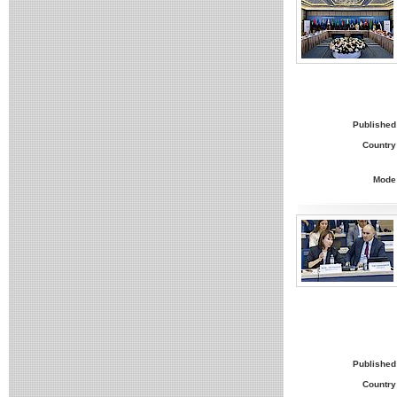
Published
Country
Mode
Published
Country