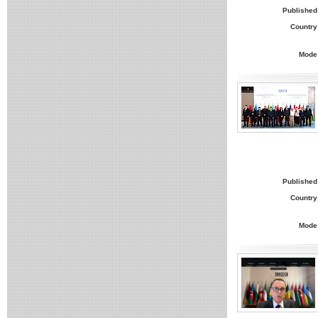
Published
Country
Mode
Published
Country
Mode