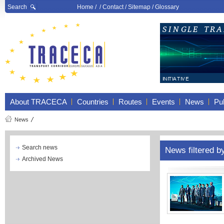
Search
Home
/ /
Contact
/
Sitemap
/
Glossary
About TRACECA
Countries
Routes
Events
News
Pub
News
Search news
News filtered b
Archived News