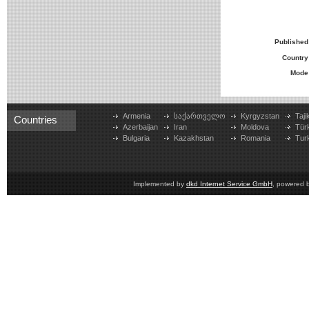
Published
Country
Mode
Armenia
საქართველო
Kyrgyzstan
Taji
Countries
Azerbaijan
Iran
Moldova
Tür
Bulgaria
Kazakhstan
Romania
Tur
Implemented by
dkd Internet Service GmbH
, powered 