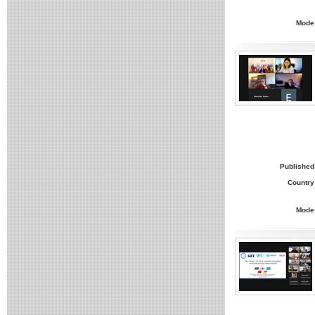
Mode
Published
Country
Mode