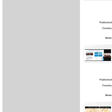
Published
Country
Mode
Published
Country
Mode