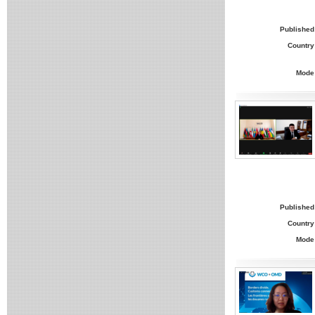
Published
Country
Mode
Published
Country
Mode