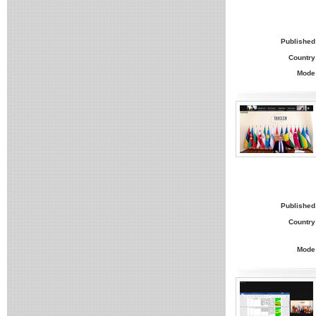
Published
Country
Mode
Published
Country
Mode