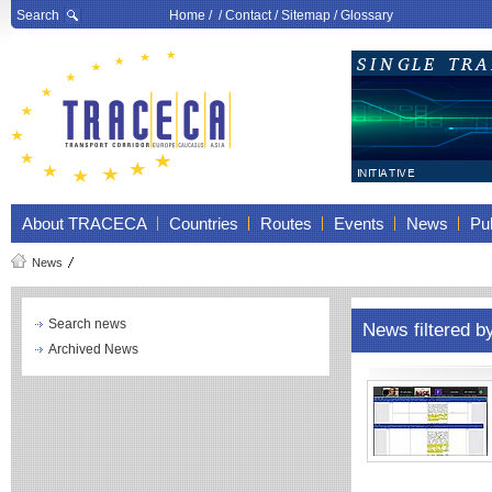
Search
Home
/ /
Contact
/
Sitemap
/
Glossary
About TRACECA
Countries
Routes
Events
News
Pub
News
Search news
News filtered 
Archived News