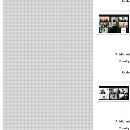
Mode
Published
Country
Mode
Published
Country