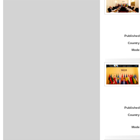
Published
Country
Mode
Published
Country
Mode