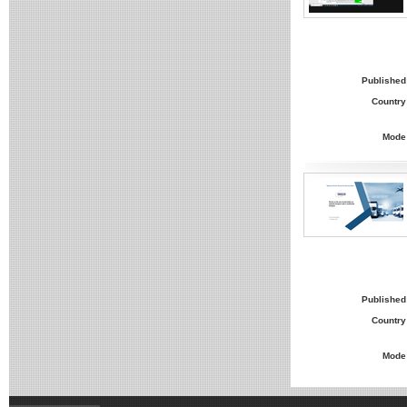
Published
Country
Mode
Published
Country
Mode