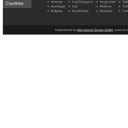
Armenia
საქართველო
Kyrgyzstan
Taji
Countries
Azerbaijan
Iran
Moldova
Tür
Bulgaria
Kazakhstan
Romania
Tur
Implemented by
dkd Internet Service GmbH
, powered 