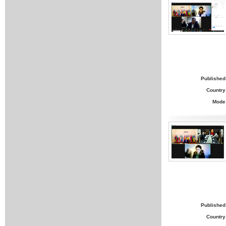
Published
Country
Mode
Published
Country