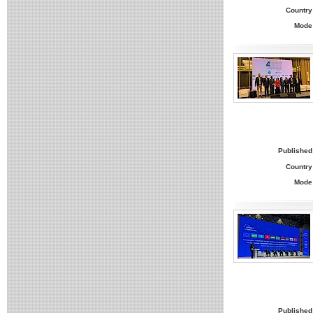
Country
Mode
Published
Country
Mode
Published