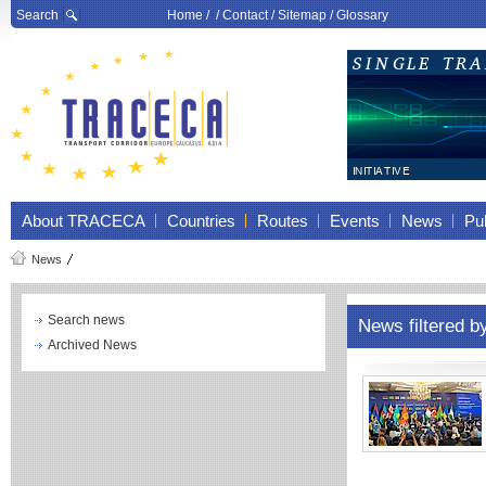
Search
Home
/ /
Contact
/
Sitemap
/
Glossary
About TRACECA
Countries
Routes
Events
News
Pub
News
Search news
News filtered b
Archived News