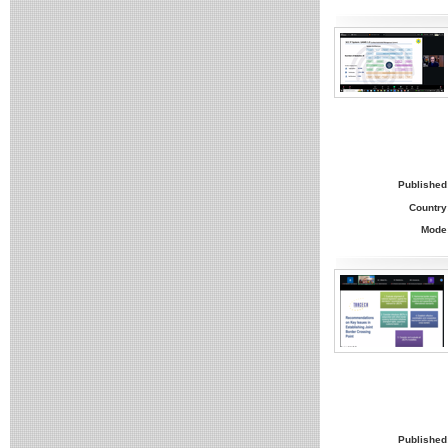
Published
Country
Mode
Published