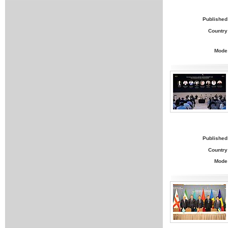
Published
Country
Mode
Published
Country
Mode