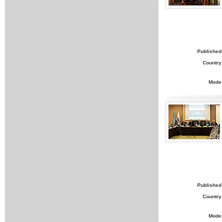
Published
Country
Mode
Published
Country
Mode