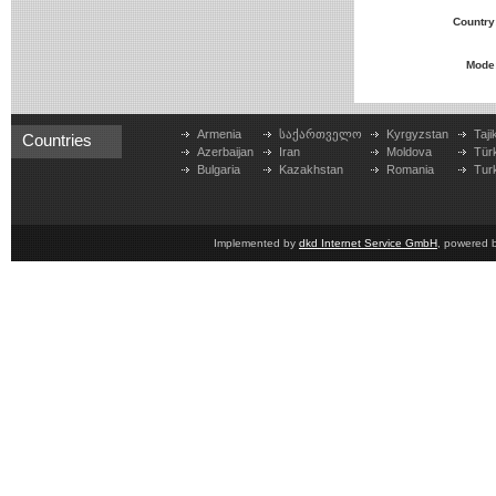
Country
Mode
Armenia
საქართველო
Kyrgyzstan
Taji
Countries
Azerbaijan
Iran
Moldova
Tür
Bulgaria
Kazakhstan
Romania
Tur
Implemented by
dkd Internet Service GmbH
, powered 