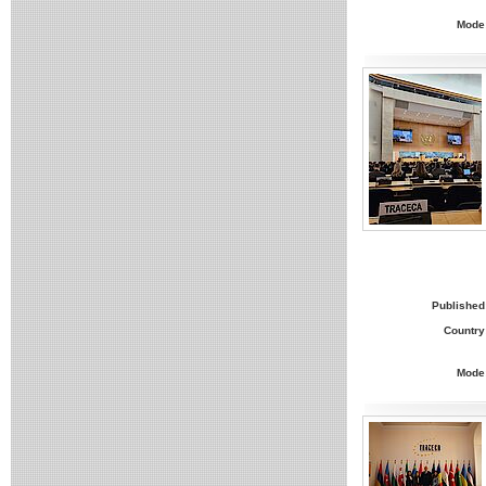
Mode
Published
Country
Mode