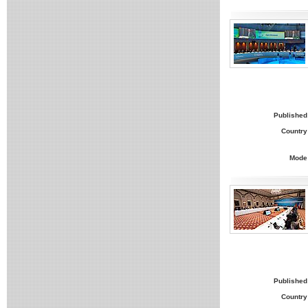
Published
Country
Mode
Published
Country