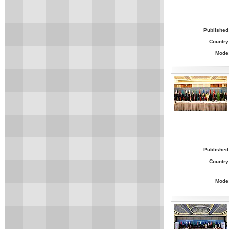
Published
Country
Mode
Published
Country
Mode