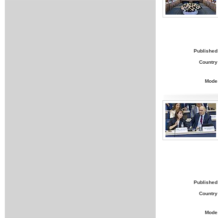
Published
Country
Mode
Published
Country
Mode