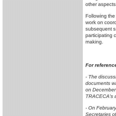
other aspects
Following the
work on coord
subsequent sp
participating 
making.
For referenc
- The discus
documents wa
on December 1
TRACECA's ac
- On February
Secretaries 