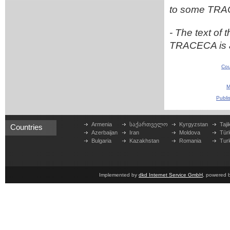
to some TRA
- The text of 
TRACECA is a
Cou
M
Publi
Armenia
საქართველო
Kyrgyzstan
Taji
Countries
Azerbaijan
Iran
Moldova
Tür
Bulgaria
Kazakhstan
Romania
Tur
Implemented by
dkd Internet Service GmbH
, powered 