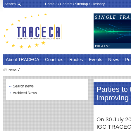
Search
Home
/ /
Contact
/
Sitemap
/
Glossary
About TRACECA
Countries
Routes
Events
News
Pub
News
Search news
Parties t
Archived News
improving 
On 30 July 20
IGC TRACECA 