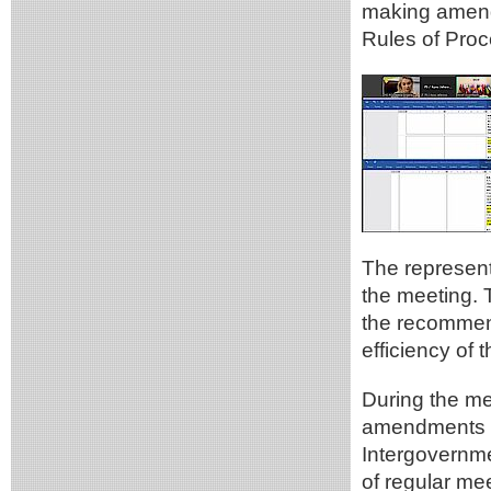
making amend
Rules of Proc
The represen
the meeting. 
the recommen
efficiency of
During the me
amendments re
Intergovernm
of regular me