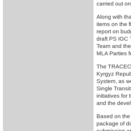
carried out o
Along with th
items on the 
report on bud
draft PS IGC 
Team and the 
MLA Parties f
The TRACECA 
Kyrgyz Republ
System, as we
Single Transi
initiatives fo
and the devel
Based on the 
package of do
submission an