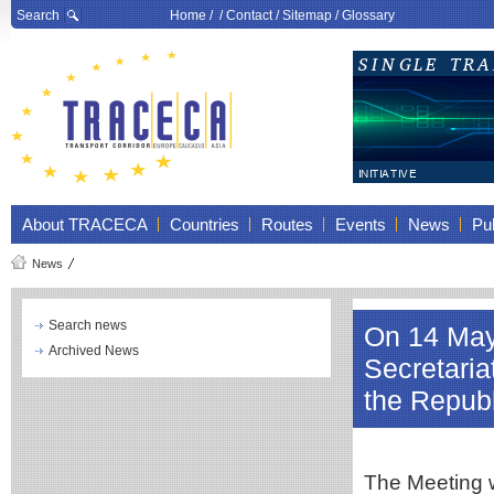
Search
Home
/ /
Contact
/
Sitemap
/
Glossary
About TRACECA
Countries
Routes
Events
News
Pub
News
Search news
On 14 May
Archived News
Secretari
the Repub
The Meeting w