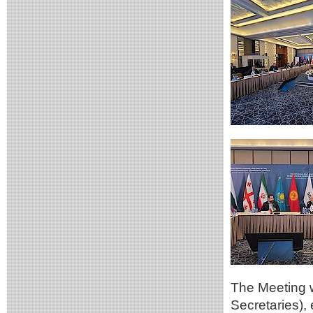
The Meeting 
Secretaries),