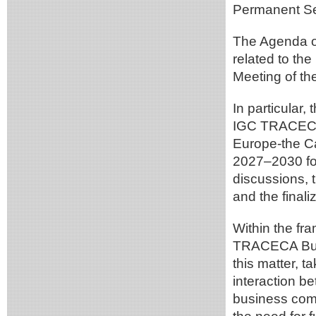
Permanent Sec
The Agenda of
related to th
Meeting of t
In particular,
IGC TRACECA f
Europe-the Ca
2027–2030 for
discussions, 
and the finali
Within the fr
TRACECA Busi
this matter, t
interaction b
business comm