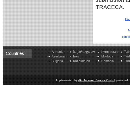
TRACECA.
Cou
M
Publi
Armenia
საქართველო
Kyrgyzstan
Taji
Countries
Azerbaijan
Iran
Moldova
Tür
Bulgaria
Kazakhstan
Romania
Tur
Implemented by
dkd Internet Service GmbH
, powered 