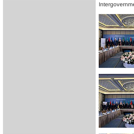
Intergovern