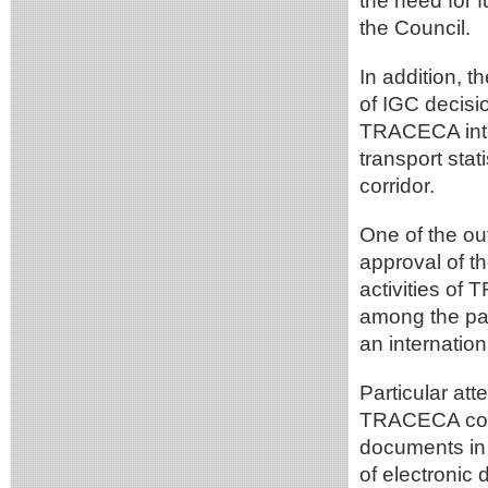
the need for f
the Council.
In addition, 
of IGC decisi
TRACECA inter
transport sta
corridor.
One of the o
approval of 
activities of
among the part
an internation
Particular att
TRACECA corrid
documents in 
of electronic