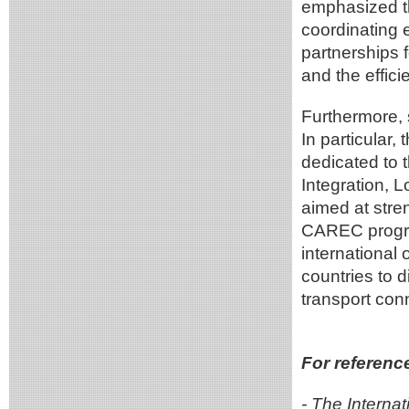
emphasized t
coordinating 
partnerships f
and the effici
Furthermore, 
In particular
dedicated to t
Integration, 
aimed at stren
CAREC progra
international 
countries to 
transport conn
For referenc
- The Interna