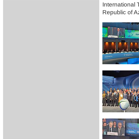
International
Republic of A