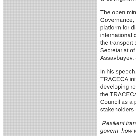
The open mini
Governance, I
platform for d
international
the transport
Secretariat 
Assavbayev, 
In his speech
TRACECA initi
developing res
the TRACECA 
Council as a p
stakeholders o
“Resilient tra
govern, how w