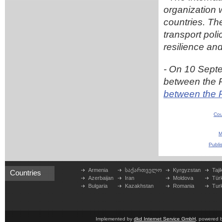
organization 
countries. Th
transport pol
resilience and
- On 10 Sept
between the 
between the 
Cou
M
Publi
Armenia
საქართველო
Kyrgyzstan
Taji
Countries
Azerbaijan
Iran
Moldova
Tür
Bulgaria
Kazakhstan
Romania
Tur
Implemented by
dkd Internet Service GmbH
, powered 