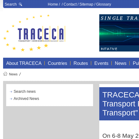
Search
Home
/ /
Contact
/
Sitemap
/
Glossary
About TRACECA
Countries
Routes
Events
News
Pub
News
Search news
TRACECA pa
Archived News
Transport
Transport”
On 6-8 May 20