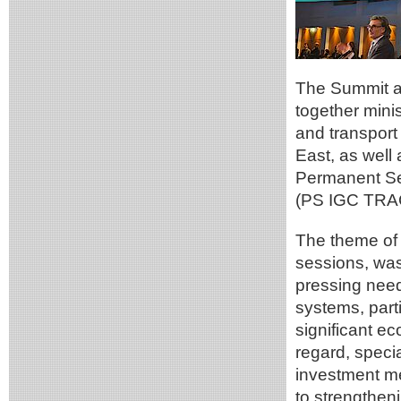
The Summit an
together minis
and transport 
East, as well 
Permanent Se
(PS IGC TRA
The theme of 
sessions, was
pressing need 
systems, parti
significant e
regard, speci
investment m
to strengtheni