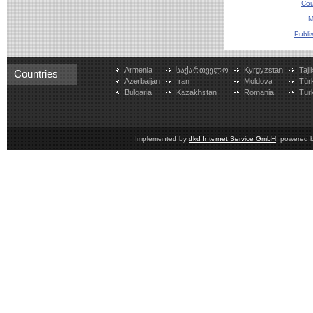
Cou
M
Publi
Armenia
საქართველო
Kyrgyzstan
Taji
Countries
Azerbaijan
Iran
Moldova
Tür
Bulgaria
Kazakhstan
Romania
Tur
Implemented by
dkd Internet Service GmbH
, powered 