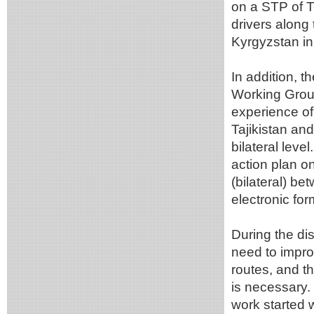
on a STP of T
drivers along
Kyrgyzstan in
In addition, 
Working Group
experience of
Tajikistan and
bilateral lev
action plan on
(bilateral) be
electronic fo
During the di
need to impro
routes, and t
is necessary. 
work started 