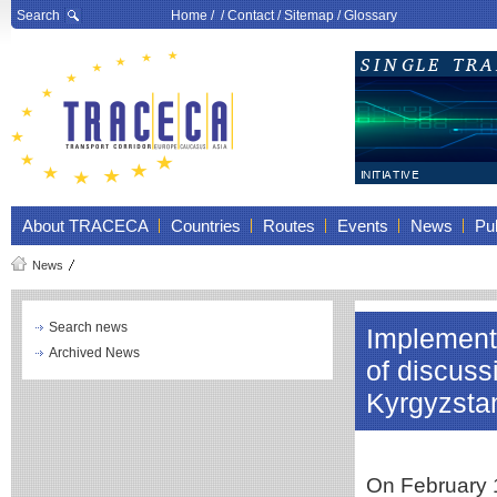
Search
Home
/ /
Contact
/
Sitemap
/
Glossary
About TRACECA
Countries
Routes
Events
News
Pub
News
Search news
Implementa
Archived News
of discus
Kyrgyzsta
On February 1