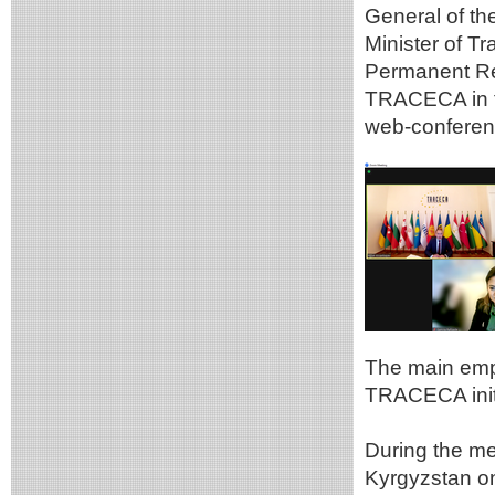
General of t
Minister of T
Permanent Rep
TRACECA in t
web-conferen
The main emp
TRACECA initi
During the me
Kyrgyzstan on 