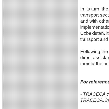
In its turn, t
transport sect
and with othe
implementation
Uzbekistan, it
transport and 
Following the
direct assist
their further 
For referenc
- TRACECA cu
TRACECA, inc