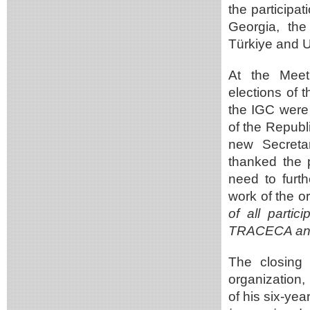
the participa
Georgia, th
Türkiye and U
At the Meet
elections of 
the IGC were 
of the Republ
new Secretar
thanked the p
need to furt
work of the o
of all partic
TRACECA and 
The closing
organization,
of his six-ye