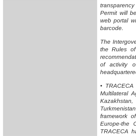
transparency
Permit will b
web portal w
barcode.
The Intergov
the Rules o
recommendati
of activity
headquartered
• TRACECA un
Multilateral 
Kazakhstan,
Turkmenista
framework of
Europe-the 
TRACECA has