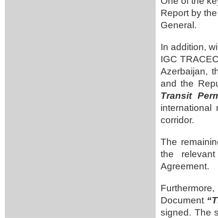
One of the ke
Report by the
General.
In addition, 
IGC TRACECA,
Azerbaijan, 
and the Repu
Transit Pe
international
corridor.
The remainin
the relevan
Agreement.
Furthermore
Document
“T
signed. The s