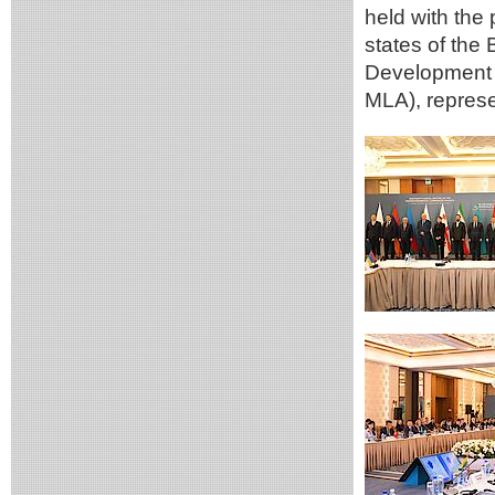
held with the 
states of the 
Development 
MLA), represe