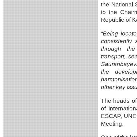
the National 
to the Chair
Republic of 
“Being locat
consistently 
through the
transport, se
Sauranbayev. 
the develop
harmonisation
other key iss
The heads of
of internati
ESCAP, UNECE
Meeting.