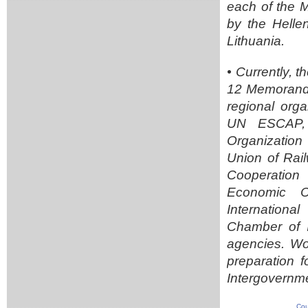
each of the 
by the Helle
Lithuania.
• Currently,
12 Memoranda
regional orga
UN ESCAP, t
Organization
Union of Rai
Cooperation 
Economic Co
Internation
Chamber of I
agencies. Wor
preparation 
Intergovernme
Cou