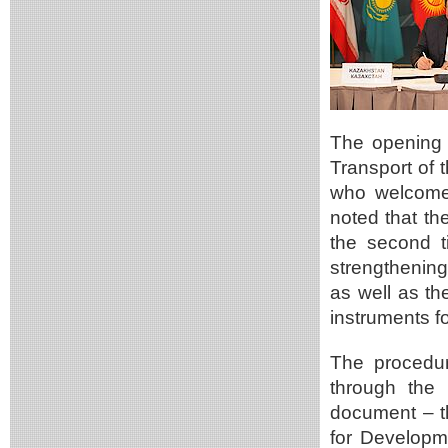
The opening 
Transport of 
who welcomed
noted that t
the second ti
strengthening
as well as th
instruments fo
The procedur
through the
document – th
for Developm