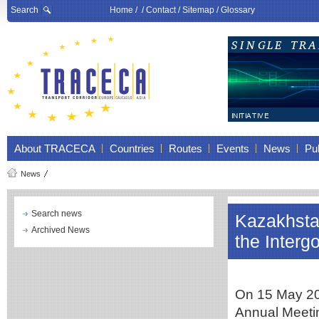
Search
Home
/ /
Contact
/
Sitemap
/
Glossary
About TRACECA
Countries
Routes
Events
News
Pub
News
Search news
Kazakhstan
Archived News
the Inter
On 15 May 202
Annual Meeti