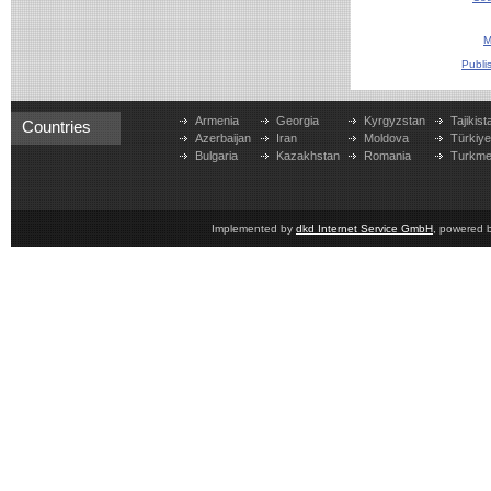
M
Publi
Armenia
Georgia
Kyrgyzstan
Tajikist
Countries
Azerbaijan
Iran
Moldova
Türkiy
Bulgaria
Kazakhstan
Romania
Turkme
Implemented by
dkd Internet Service GmbH
, powered 