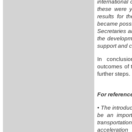
international
these were ye
results for 
became possibl
Secretaries a
the developmen
support and 
In conclusio
outcomes of 
further steps.
For referenc
•
The introdu
be an importa
transportati
acceleratio