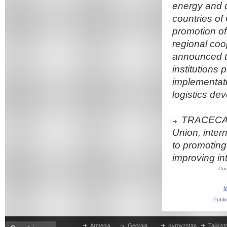
energy and d
countries of 
promotion of
regional coo
announced th
institutions 
implementatio
logistics dev
TRACECA w
Union, intern
to promoting 
improving in
Cou
M
Publi
Armenia
Georgia
Kyrgyzstan
Tajikist