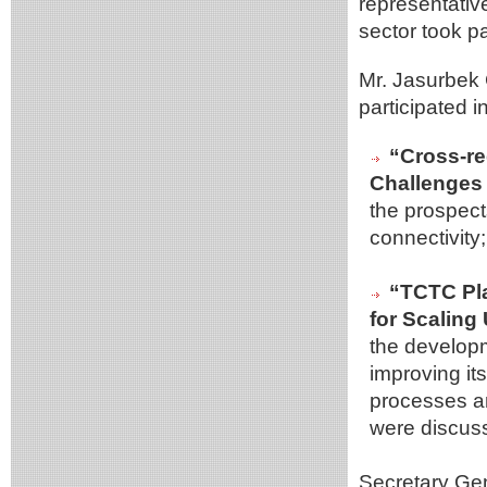
representativ
sector took pa
Mr. Jasurbek
participated 
“Cross-re
Challenges 
the prospect
connectivity;
“TCTC Pla
for Scaling
the developm
improving its
processes an
were discus
Secretary Gen