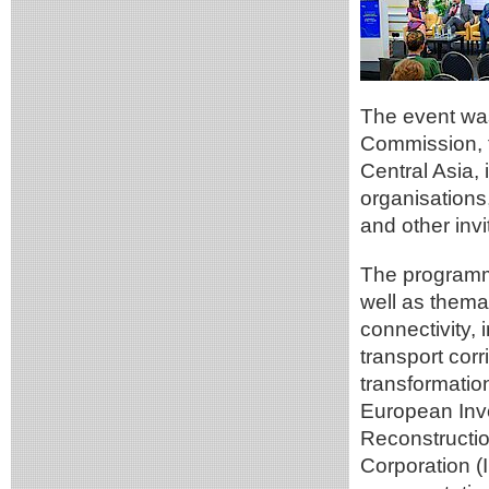
The event was
Commission, t
Central Asia, i
organisations
and other invi
The programme
well as thema
connectivity,
transport corr
transformatio
European Inv
Reconstructi
Corporation (