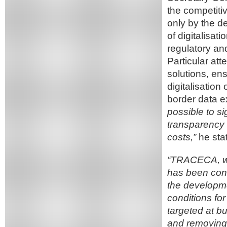
the competitiv
only by the de
of digitalisat
regulatory an
Particular att
solutions, ens
digitalisatio
border data 
possible to si
transparency 
costs,”
he stat
“TRACECA, wh
has been cons
the developme
conditions for 
targeted at bu
and removing 