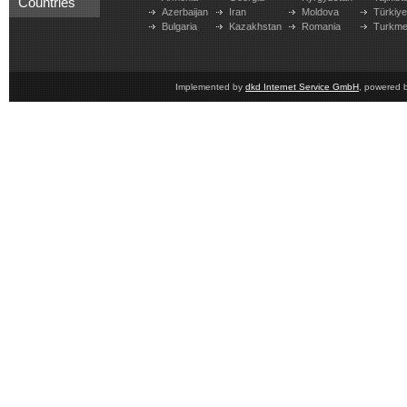
Countries
Azerbaijan
Iran
Moldova
Türkiy
Bulgaria
Kazakhstan
Romania
Turkme
Implemented by
dkd Internet Service GmbH
, powered 