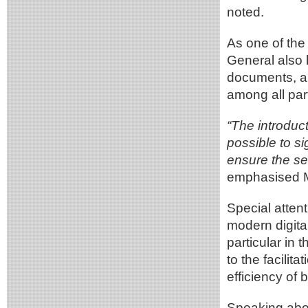
noted.
As one of the 
General also 
documents, a 
among all part
“The introduct
possible to si
ensure the s
emphasised M
Special attent
modern digital
particular in 
to the facilit
efficiency of
Speaking abou