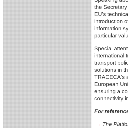
the Secretary
EU's technical 
introduction o
information s
particular val
Special atten
international 
transport poli
solutions in th
TRACECA's act
European Unio
ensuring a co
connectivity i
For referenc
The Platfo