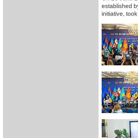
established 
initiative, too