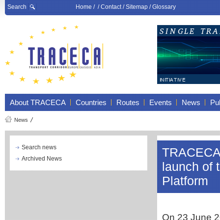
Search
Home
/ /
Contact
/
Sitemap
/
Glossary
About TRACECA
Countries
Routes
Events
News
Pub
News
Search news
TRACECA to
Archived News
launch of 
Platform
On 23 June 20