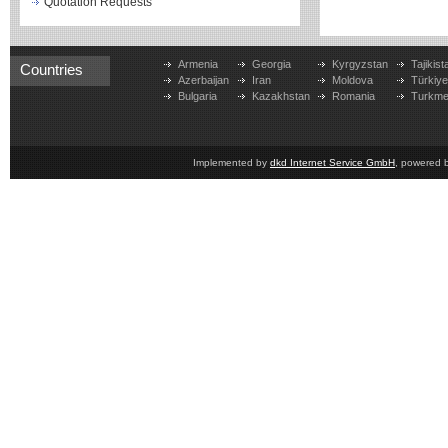
Quotation Requests
Armenia
Georgia
Kyrgyzstan
Tajikist
Countries
Azerbaijan
Iran
Moldova
Türkiy
Bulgaria
Kazakhstan
Romania
Turkme
Implemented by
dkd Internet Service GmbH
, powered 