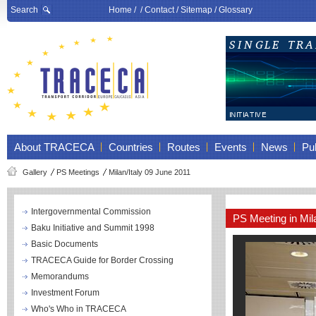
Search
Home
/ /
Contact
/
Sitemap
/
Glossary
About TRACECA
Countries
Routes
Events
News
Pub
Gallery
PS Meetings
Milan/Italy 09 June 2011
Intergovernmental Commission
PS Meeting in Mi
Baku Initiative and Summit 1998
Basic Documents
TRACECA Guide for Border Crossing
Memorandums
Investment Forum
Who's Who in TRACECA