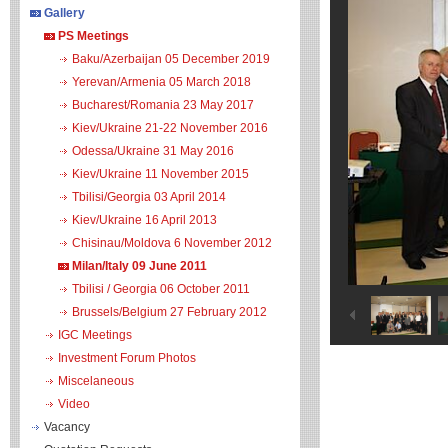
Gallery
PS Meetings
Baku/Azerbaijan 05 December 2019
Yerevan/Armenia 05 March 2018
Bucharest/Romania 23 May 2017
Kiev/Ukraine 21-22 November 2016
Odessa/Ukraine 31 May 2016
Kiev/Ukraine 11 November 2015
Tbilisi/Georgia 03 April 2014
Kiev/Ukraine 16 April 2013
Chisinau/Moldova 6 November 2012
Milan/Italy 09 June 2011
Tbilisi / Georgia 06 October 2011
Brussels/Belgium 27 February 2012
IGC Meetings
Investment Forum Photos
Miscelaneous
Video
Vacancy