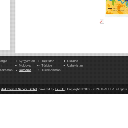
orgia
Kyrgyzstan
Tajikistan
Ukraine
n
Moldova
Türkiye
Uzbekistan
zakhstan
Romania
Turkmenistan
y
dkd Internet Service GmbH
, powered by
TYPO3
| Copyright © 2009 - 2026 TRACECA, all rights r