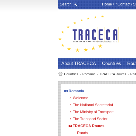
Search
Home
/ /
Contact
/
S
About TRACECA
Countries
Rou
Countries
Romania
TRACECA Routes
Rai
Romania
Welcome
The National Secretariat
The Ministry of Transport
The Transport Sector
TRACECA Routes
Roads