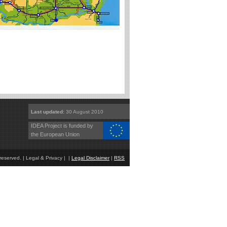
Last updated:
30 August 2010
IDEA Project is funded by
the European Union
eserved. | Legal & Privacy | |
Legal Disclaimer
|
RSS