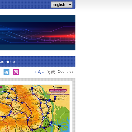
sistance
+
A
-
Countries