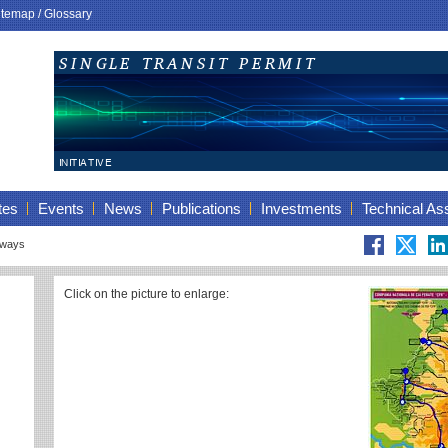
itemap
/
Glossary
tes
Events
News
Publications
Investments
Technical As
lways
Click on the picture to enlarge: