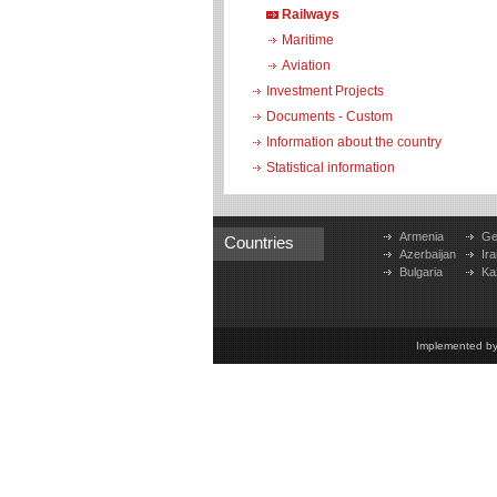
Railways
Maritime
Aviation
Investment Projects
Documents - Custom
Information about the country
Statistical information
Armenia
Ge
Countries
Azerbaijan
Ira
Bulgaria
Ka
Implemented b