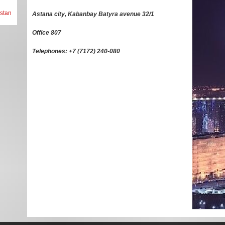
stan
Astana city, Kabanbay Batyra avenue 32/1
Office 807
Telephones: +7 (7172) 240-080