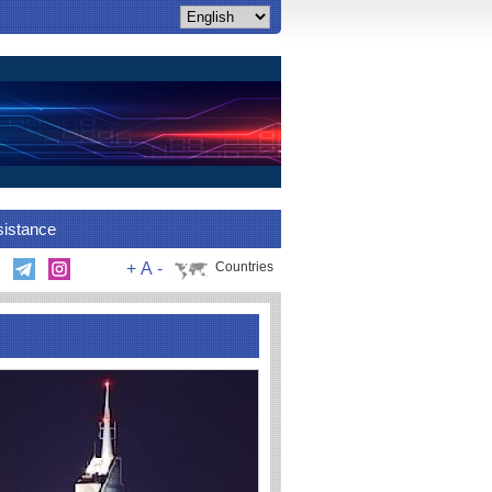
sistance
+
A
-
Countries