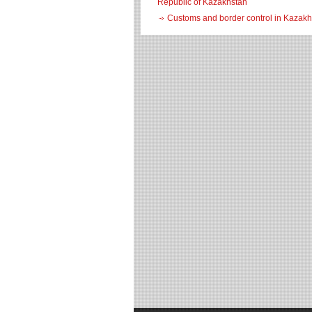
Republic of Kazakhstan
Customs and border control in Kazakh