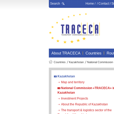
Search
Home
/ /
Contact
/
S
About TRACECA
Countries
Rou
Countries
Kazakhstan
National Commission
Kazakhstan
Map and territory
National Commission «TRACECA» i
Kazakhstan
Investment Projects
About the Republic of Kazakhstan
The transport & logistics sector of the