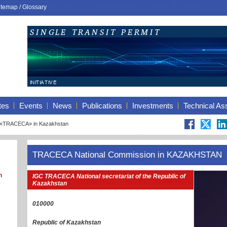
itemap
/
Glossary
tes
Events
News
Publications
Investments
Technical As
 «TRACECA» in Kazakhstan
TRACECA National Commission in KAZAKHSTAN
n
IGC TRACECA National secretariat of the Republic of
Kazakhstan
010000
Republic of Kazakhstan