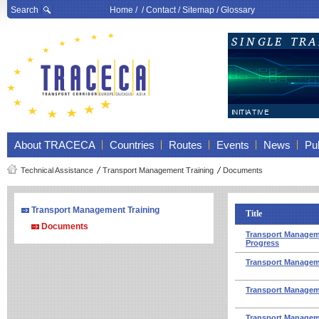
Search
Home
/ /
Contact
/
Sitemap
/
Glossary
About TRACECA
Countries
Routes
Events
News
Pub
Technical Assistance
Transport Management Training
Documents
Transport Management Training
Title
Documents
Transport Managemen
Progress
Transport Manageme
Transport Manageme
Transport Manageme