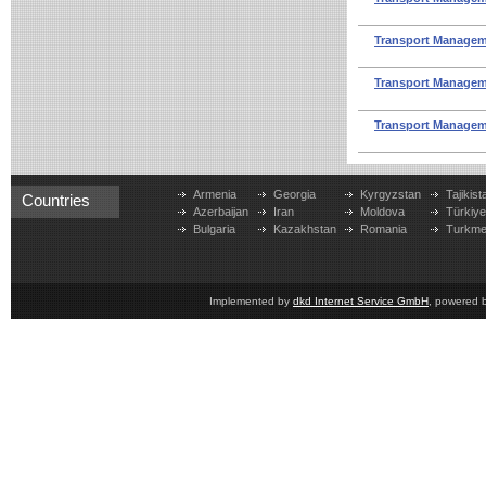
Transport Manageme
Transport Manageme
Transport Manageme
Armenia
Georgia
Kyrgyzstan
Tajikist
Countries
Azerbaijan
Iran
Moldova
Türkiy
Bulgaria
Kazakhstan
Romania
Turkme
Implemented by
dkd Internet Service GmbH
, powered 