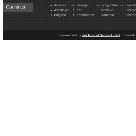
Armenia
Georgia
Kyrgyzstan
Tajikist
Countries
Azerbaijan
Iran
Moldova
Türkiy
Bulgaria
Kazakhstan
Romania
Turkme
Implemented by
dkd Internet Service GmbH
, powered 