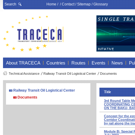
Search
Home
/ /
Contact
/
Sitemap
/
Glossary
About TRACECA
Countries
Routes
Events
News
Pub
Technical Assistance
Railway Transit Oil Logistical Center
Documents
Railway Transit Oil Logistical Center
Title
Documents
3rd Round Table 
COORDINATING CE
ON THE BAKU- BAT
Concept for the est
Corridor Coordina­t
by rail along the 
Module В: Special 