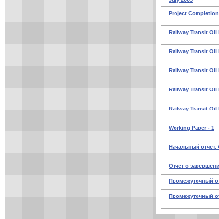
July 2003
Project Completion
Railway Transit Oil
Railway Transit Oil
Railway Transit Oil
Railway Transit Oil 
Railway Transit Oil
Working Paper - 1
Начальный отчет,
Отчет о завершени
Промежуточный отч
Промежуточный отч