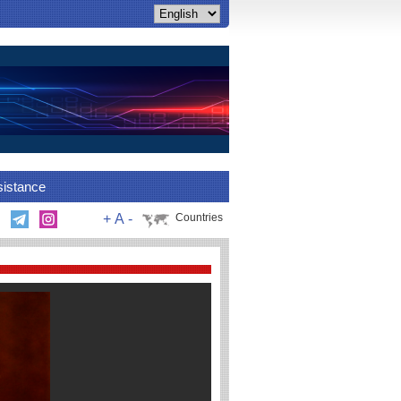
sistance
+
A
-
Countries