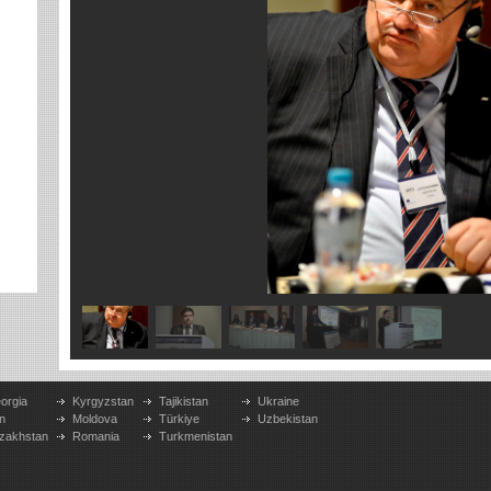
orgia
Kyrgyzstan
Tajikistan
Ukraine
n
Moldova
Türkiye
Uzbekistan
zakhstan
Romania
Turkmenistan