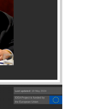
Last updated:
19 May 2024
IDEA Project is funded by
the European Union