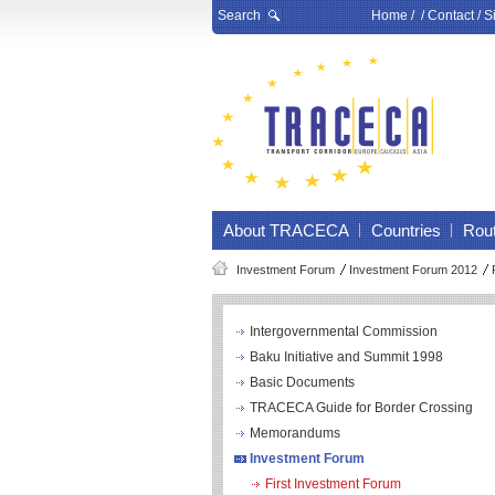
Search
Home
/ /
Contact
/
S
About TRACECA
Countries
Rou
Investment Forum
Investment Forum 2012
Intergovernmental Commission
Baku Initiative and Summit 1998
Basic Documents
TRACECA Guide for Border Crossing
Memorandums
Investment Forum
First Investment Forum