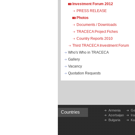
Investment Forum 2012
PRESS RELEASE
Photos
Documents / Downloads
TRACECA Project Fiches
Country Reports 2010
Third TRACECA Investment Forum
Who's Who in TRACECA
Gallery
Vacancy
Quotation Requests
Armenia
Ge
Countries
Azerbaijan
Ira
Bulgaria
Ka