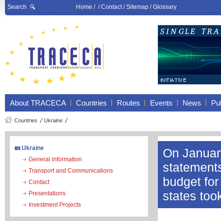
Search
Home
/ /
Contact
/
Sitemap
/
Glossary
About TRACECA
Countries
Routes
Events
News
Pub
Countries
Ukraine
Ukraine
On January
General information
statement
Transport and Communications
budget fo
Contact
states too
Presentations
Investment Projects