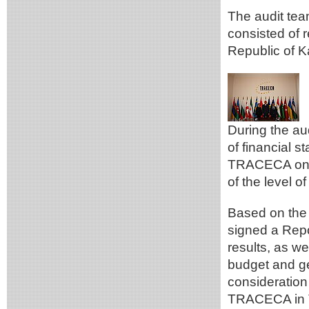
The audit tea
consisted of 
Republic of 
During the au
of financial 
TRACECA on t
of the level o
Based on the 
signed a Repo
results, as w
budget and ge
consideration
TRACECA in Te