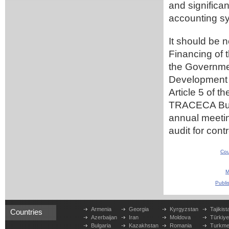
and significa
accounting sy
It should be 
Financing of
the Governmen
Development 
Article 5 of 
TRACECA Budg
annual meeti
audit for cont
Cou
M
Publi
Armenia
Georgia
Kyrgyzstan
Tajikist
Countries
Azerbaijan
Iran
Moldova
Türkiy
Bulgaria
Kazakhstan
Romania
Turkme