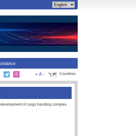
sistance
+
A
-
Countries
 development of cargo handling complex