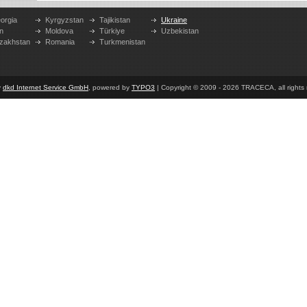
orgia
Kyrgyzstan
Tajikistan
Ukraine
n
Moldova
Türkiye
Uzbekistan
zakhstan
Romania
Turkmenistan
y
dkd Internet Service GmbH
, powered by
TYPO3
| Copyright © 2009 - 2026 TRACECA, all rights r