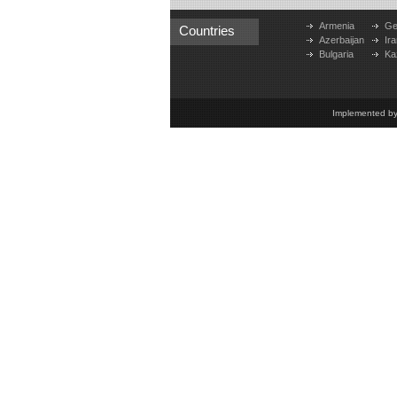
Armenia
Ge
Countries
Azerbaijan
Ira
Bulgaria
Ka
Implemented b