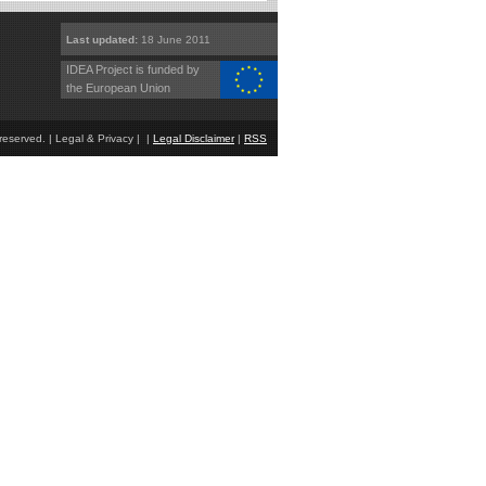
Last updated:
18 June 2011
IDEA Project is funded by
the European Union
eserved. | Legal & Privacy | |
Legal Disclaimer
|
RSS