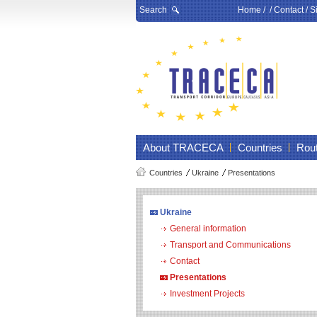
Search
Home
/ /
Contact
/
S
About TRACECA
Countries
Rou
Countries
Ukraine
Presentations
Ukraine
General information
Transport and Communications
Contact
Presentations
Investment Projects