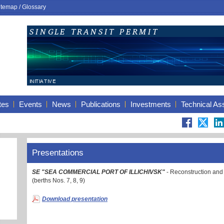
itemap
/
Glossary
tes
Events
News
Publications
Investments
Technical As
Presentations
SE "SEA COMMERCIAL PORT OF ILLICHIVSK"
- Reconstruction and
(berths Nos. 7, 8, 9)
Download presentation