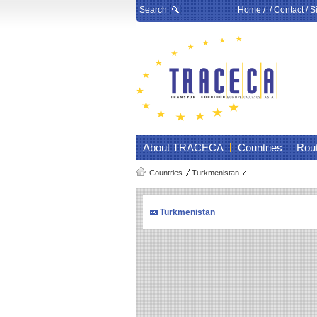
Search
Home
/ /
Contact
/
S
About TRACECA
Countries
Rou
Countries
Turkmenistan
Turkmenistan