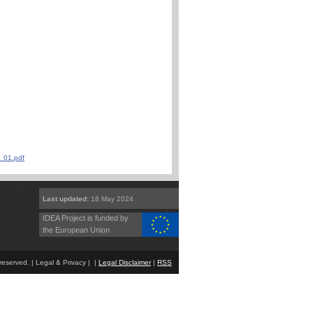
_01.pdf
Last updated:
18 May 2024
IDEA Project is funded by
the European Union
eserved. | Legal & Privacy | |
Legal Disclaimer
|
RSS