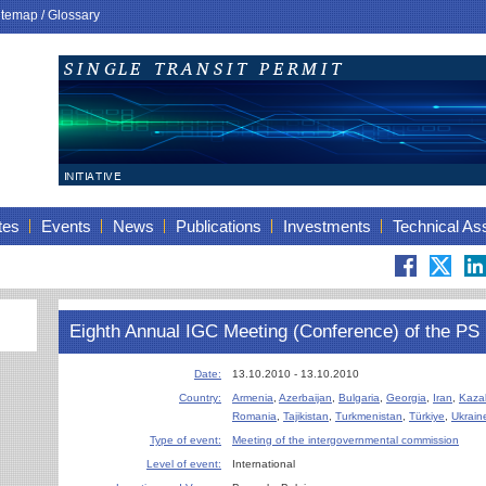
itemap
/
Glossary
tes
Events
News
Publications
Investments
Technical As
Eighth Annual IGC Meeting (Conference) of the 
Date:
13.10.2010 - 13.10.2010
Country:
Armenia
,
Azerbaijan
,
Bulgaria
,
Georgia
,
Iran
,
Kaza
Romania
,
Tajikistan
,
Turkmenistan
,
Türkiye
,
Ukrain
Type of event:
Meeting of the intergovernmental commission
Level of event:
International