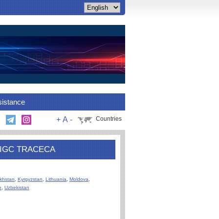
sistance
+
A
-
Countries
PS IGC TRACECA
khstan
,
Kyrgyzstan
,
Lithuania
,
Moldova
,
e
,
Uzbekistan