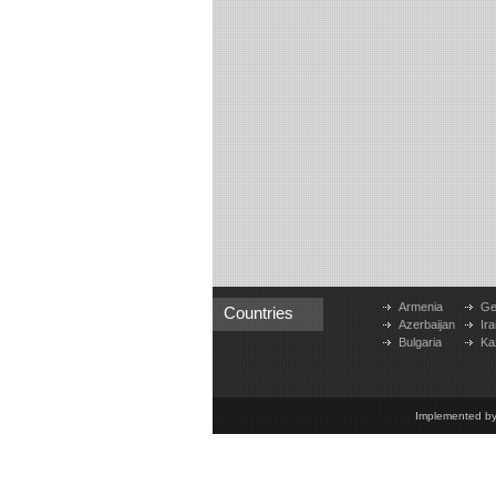
Armenia
Ge
Countries
Azerbaijan
Ira
Bulgaria
Ka
Implemented b