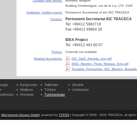
Location and Venue:
Brussels, Belgium
Building Charlemagne
,
rue de la Lui, 170
,
1040
Institution, holding event:
Permanent Secretaritat of the IGC TRACECA
Permanent Secretariat
IGC TRACECA
Contact:
Tel: +99412 5982718
Fax +99412 49864 26
IDEA Project
Tel: +99412 493 60 07
Project:
Currently not available
Related documents:
IGC_Draft_Agenda_eng.pdf
8IGC_Meeting_Press_Release_Eng.pdf
Tentative_Programme_IGC_Meeting_Brussels
orgia
Kyrgyzstan
Tajikistan
Ukraine
n
Moldova
Türkiye
Uzbekistan
zakhstan
Romania
Turkmenistan
y
dkd Internet Service GmbH
, powered by
TYPO3
| Copyright © 2009 - 2026 TRACECA, all rights r