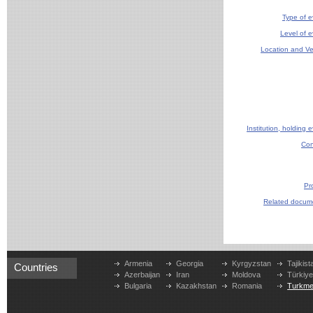
Type of e
Level of e
Location and V
Institution, holding 
Con
Pr
Related docum
Armenia
Georgia
Kyrgyzstan
Tajikist
Countries
Azerbaijan
Iran
Moldova
Türkiy
Bulgaria
Kazakhstan
Romania
Turkme