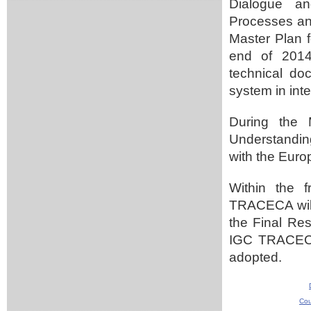
Dialogue an
Processes and
Master Plan f
end of 2014
technical do
system in int
During the 
Understandin
with the Euro
Within the 
TRACECA will 
the Final Res
IGC TRACECA
adopted.
Cou