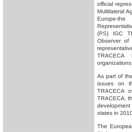
official repr
Multilateral 
Europe-the
Representati
(PS) IGC T
Observer of
representat
TRACECA Pr
organizations
As part of th
issues on th
TRACECA ove
TRACECA, the
development 
states in 201
The European