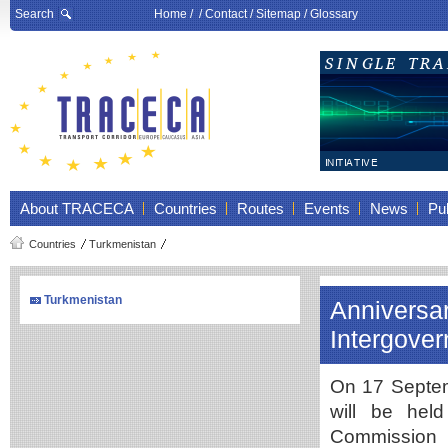
Search
Home
/ /
Contact
/
Sitemap
/
Glossary
About TRACECA
Countries
Routes
Events
News
Pub
Countries
Turkmenistan
Turkmenistan
Anniversar
Intergov
On 17 Septemb
will be hel
Commission 