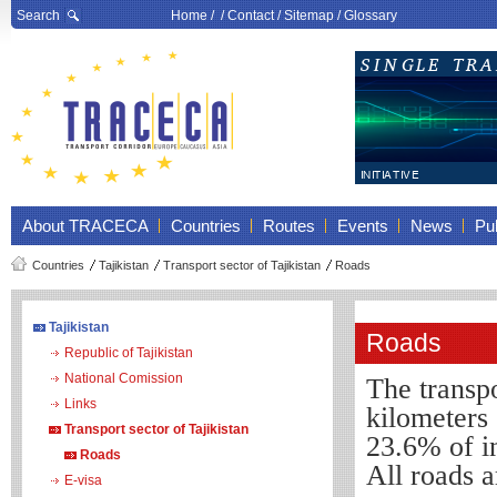
Search
Home
/ /
Contact
/
Sitemap
/
Glossary
About TRACECA
Countries
Routes
Events
News
Pub
Countries
Tajikistan
Transport sector of Tajikistan
Roads
Tajikistan
Roads
Republic of Tajikistan
National Comission
The transpo
Links
kilometers 
Transport sector of Tajikistan
23.6% of i
Roads
All
roads
a
E-visa