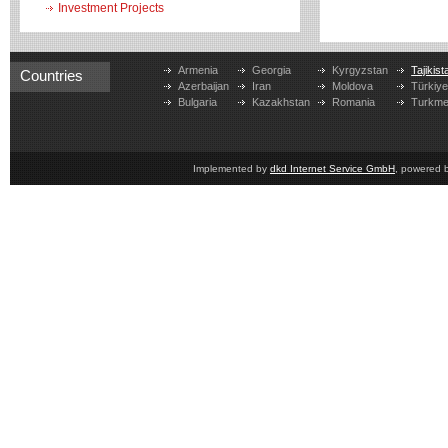
Investment Projects
Armenia
Georgia
Kyrgyzstan
Tajikist
Countries
Azerbaijan
Iran
Moldova
Türkiy
Bulgaria
Kazakhstan
Romania
Turkme
Implemented by
dkd Internet Service GmbH
, powered 