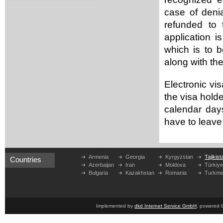
case of deni
refunded to 
application i
which is to b
along with th
Electronic vis
the visa holde
calendar day
have to leave 
Armenia
Georgia
Kyrgyzstan
Tajikist
Countries
Azerbaijan
Iran
Moldova
Türkiy
Bulgaria
Kazakhstan
Romania
Turkme
Implemented by
dkd Internet Service GmbH
, powered 