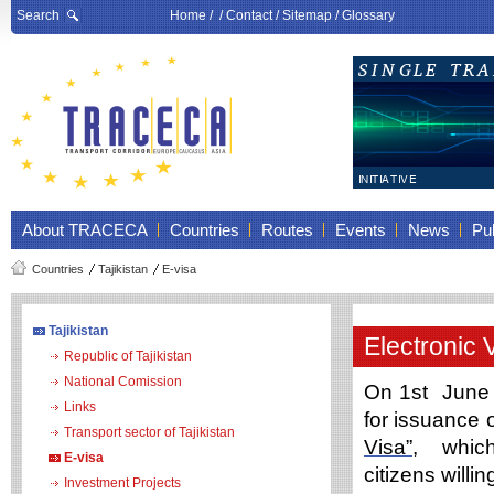
Search
Home
/ /
Contact
/
Sitemap
/
Glossary
About TRACECA
Countries
Routes
Events
News
Pub
Countries
Tajikistan
E-visa
Tajikistan
Electronic 
Republic of Tajikistan
National Comission
On 1st June 
Links
for issuance 
Transport sector of Tajikistan
Visa”
, whic
E-visa
citizens willi
Investment Projects