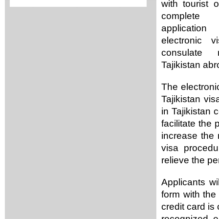
with tourist 
complete 
applicatio
electronic v
consulate r
Tajikistan ab
The electronic
Tajikistan vi
in Tajikistan
facilitate the
increase the n
visa proced
relieve the pe
Applicants wil
form with th
credit card is
recognized e