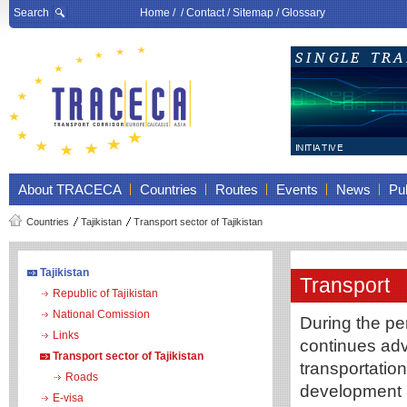
Search
Home
/ /
Contact
/
Sitemap
/
Glossary
About TRACECA
Countries
Routes
Events
News
Pub
Countries
Tajikistan
Transport sector of Tajikistan
Tajikistan
Transport
Republic of Tajikistan
National Comission
During the per
Links
continues adv
Transport sector of Tajikistan
transportatio
Roads
development a
E-visa