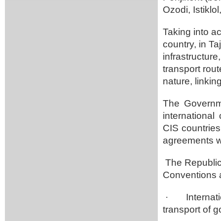
Ozodi, Istikl
Taking into ac
country, in T
infrastructure
transport rout
nature, linki
The Governme
international
CIS countries
agreements wi
The Republic o
Conventions 
·
Internat
transport of 