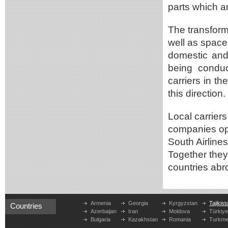
parts which a
The transforma
well as space 
domestic and 
being conduc
carriers in th
this direction.
Local carriers 
companies ope
South Airlines,
Together they 
countries abr
Armenia
Georgia
Kyrgyzstan
Tajikist
Countries
Azerbaijan
Iran
Moldova
Türkiy
Bulgaria
Kazakhstan
Romania
Turkme