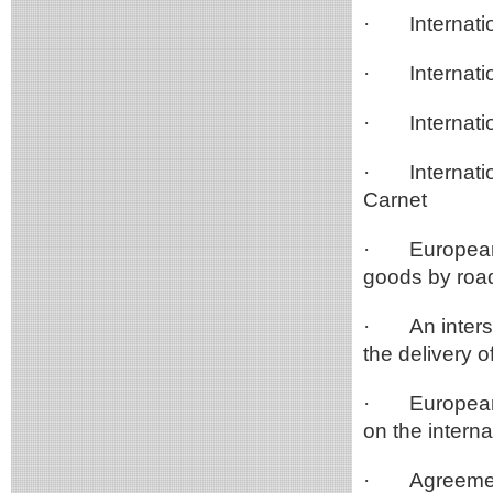
·
Internati
·
Internat
·
Internat
·
Internat
Carnet
·
European
goods by roa
·
An inter
the delivery 
·
European
on the intern
·
Agreemen