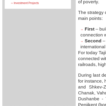
of poverty.
Investment Projects
The strategy 
main points:
First
– bui
connection wi
Second
– 
internationa
For today Taji
connected wit
railroads, hi
During last d
for instance
and Shkev-Z
Chanak, Vahda
Dushanbe - T
Penjikent (bo