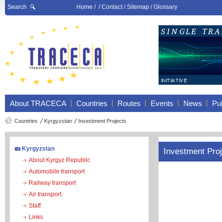
Search
Home
/ /
Contact
/
Sitemap
/
Glossary
About TRACECA
Countries
Routes
Events
News
Pub
Countries
Kyrgyzstan
Investment Projects
Kyrgyzstan
Investment Pro
About Kyrgyz Republic
Automobile transport
Railway transport
Air transport
Staff
Links