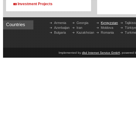
Investment Projects
Armenia
Georgia
Kyrgyzstan
Tajikist
Countries
Azerbaijan
Iran
Moldova
Türkiy
Bulgaria
Kazakhstan
Romania
Turkme
Implemented by
dkd Internet Service GmbH
, powered 