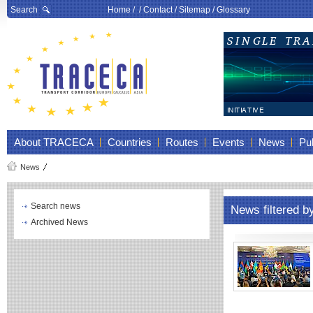
Search
Home
/ /
Contact
/
Sitemap
/
Glossary
About TRACECA
Countries
Routes
Events
News
Pub
News
Search news
News filtered b
Archived News