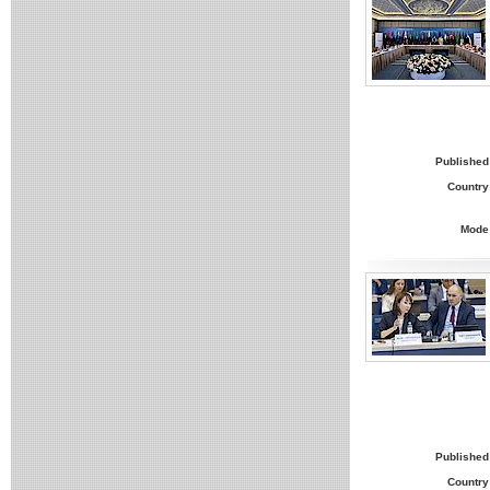
Published
Country
Mode
Published
Country