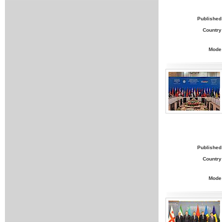
Published
Country
Mode
Published
Country
Mode