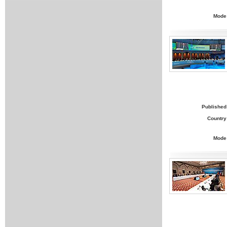
Mode
Published
Country
Mode