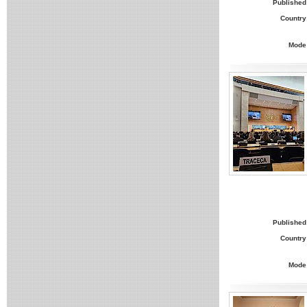
Published
Country
Mode
Published
Country
Mode