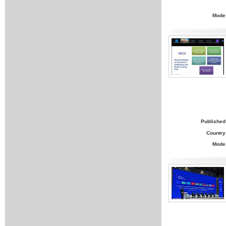
Mode
Published
Country
Mode