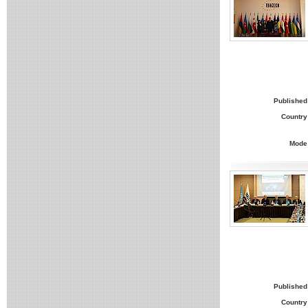
Published
Country
Mode
Published
Country