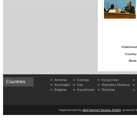
Published
Country
Mode
Armenia
Georgia
Kyrgyzstan
Countries
Azerbaijan
Iran
Republica Moldova
Bulgaria
Kazakhstan
Romania
Implemented by
dkd Internet Service GmbH
, powered 