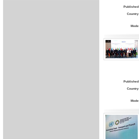
Published
Country
Mode
Published
Country
Mode