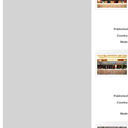
Published
Country
Mode
Published
Country
Mode