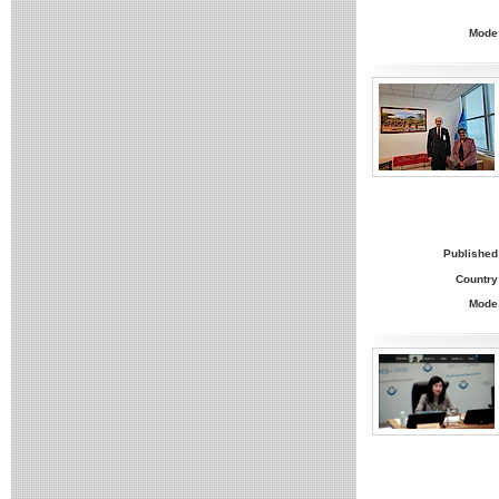
Mode
Published
Country
Mode