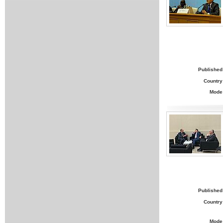
Published
Country
Mode
Published
Country
Mode