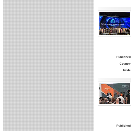
Published
Country
Mode
Published