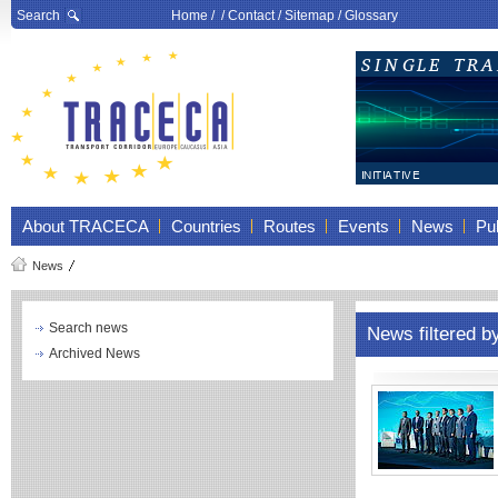
Search
Home
/ /
Contact
/
Sitemap
/
Glossary
About TRACECA
Countries
Routes
Events
News
Pub
News
Search news
News filtered b
Archived News