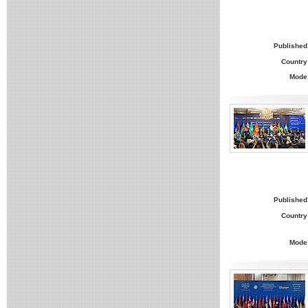
Published
Country
Mode
Published
Country
Mode