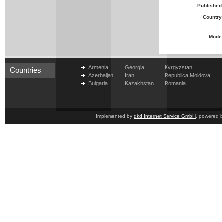
Published
Country
Mode
Armenia
Georgia
Kyrgyzstan
Countries
Azerbaijan
Iran
Republica Moldova
Bulgaria
Kazakhstan
Romania
Implemented by
dkd Internet Service GmbH
, powered 