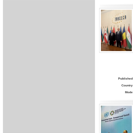
Published
Country
Mode