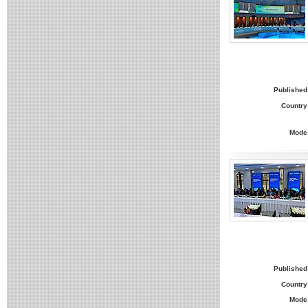
Published
Country
Mode
Published
Country
Mode