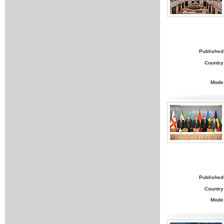
Published
Country
Mode
Published
Country
Mode