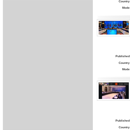
Country
Mode
Published
Country
Mode
Published
Country