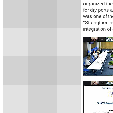
organized th
for dry ports 
was one of th
“Strengthenin
integration of