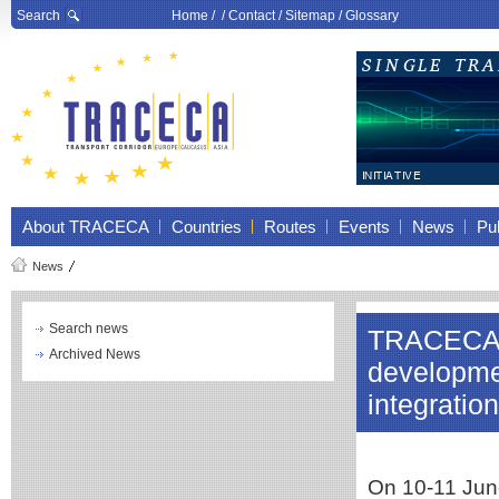
Search
Home
/ /
Contact
/
Sitemap
/
Glossary
About TRACECA
Countries
Routes
Events
News
Pub
News
Search news
TRACECA p
Archived News
developmen
integratio
On 10-11 June