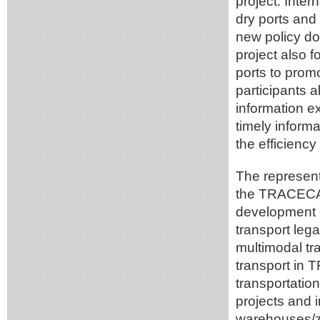
project. Inter
dry ports and 
new policy d
project also 
ports to promo
participants a
information e
timely informa
the efficiency
The represen
the TRACECA m
development o
transport leg
multimodal tr
transport in 
transportation
projects and i
warehouses/