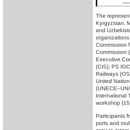
The represent
Kyrgyzstan, M
and Uzbekistan
organizations
Commission f
Commission (
Executive Co
(CIS); PS IG
Railways (OS
United Nation
(UNECE–UN/C
International
workshop (15 
Participants 
ports and mul