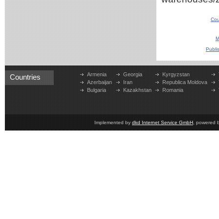
Cou
M
Publi
Armenia
Georgia
Kyrgyzstan
Countries
Azerbaijan
Iran
Republica Moldova
Bulgaria
Kazakhstan
Romania
Implemented by
dkd Internet Service GmbH
, powered 