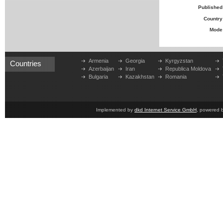
Published
Country
Mode
Armenia
Georgia
Kyrgyzstan
Countries
Azerbaijan
Iran
Republica Moldova
Bulgaria
Kazakhstan
Romania
Implemented by
dkd Internet Service GmbH
, powered 