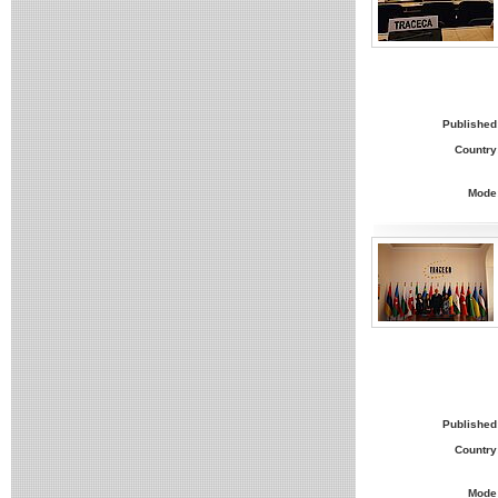
Published
Country
Mode
Published
Country
Mode