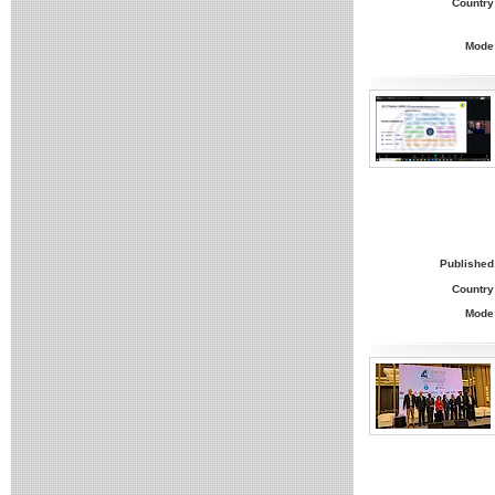
Country
Mode
Published
Country
Mode