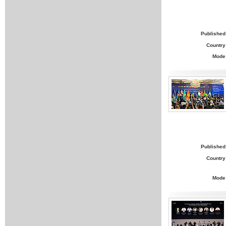
Published
Country
Mode
Published
Country
Mode