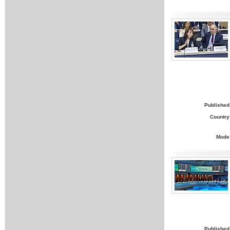
Published
Country
Mode
Published