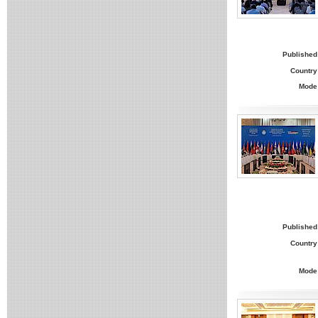
Published
Country
Mode
Published
Country
Mode