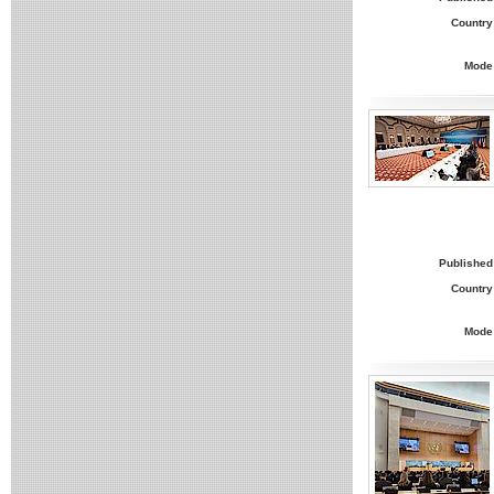
Country
Mode
Published
Country
Mode