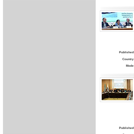
Published
Country
Mode
Published