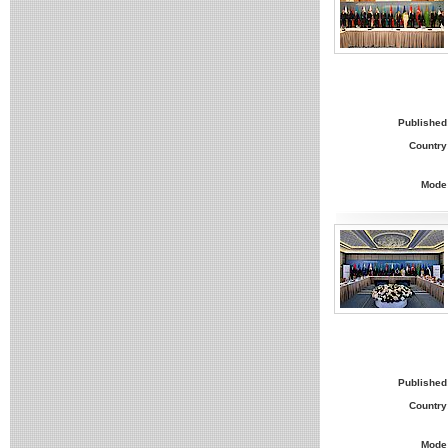
Published
Country
Mode
Published
Country
Mode