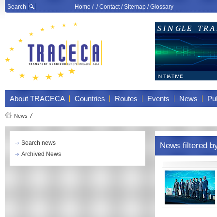
Search
Home
/ /
Contact
/
Sitemap
/
Glossary
About TRACECA
Countries
Routes
Events
News
Pub
News
Search news
News filtered b
Archived News