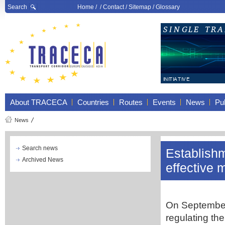
Search
Home
/ /
Contact
/
Sitemap
/
Glossary
About TRACECA
Countries
Routes
Events
News
Pub
News
Search news
Establish
Archived News
effective 
On September
regulating th