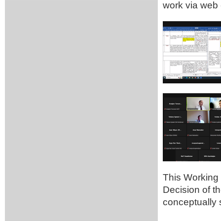
work via web 
This Working G
Decision of t
conceptually 