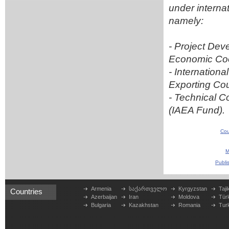
under interna
namely:
- Project Dev
Economic Coo
- Internation
Exporting Co
- Technical C
(IAEA Fund).
Cou
M
Publi
Armenia
საქართველო
Kyrgyzstan
Taji
Countries
Azerbaijan
Iran
Moldova
Tür
Bulgaria
Kazakhstan
Romania
Tur