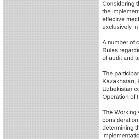
Considering t
the implementa
effective mech
exclusively in
A number of c
Rules regard
of audit and t
The participan
Kazakhstan, 
Uzbekistan con
Operation of
The Working G
consideration 
determining t
implementatio