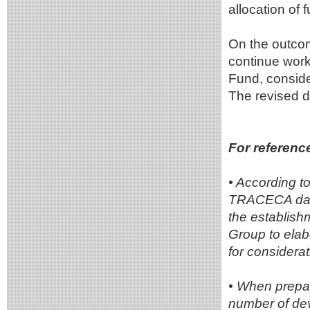
allocation o
On the outcom
continue work 
Fund, conside
The revised d
For referenc
• According t
TRACECA dated
the establish
Group to ela
for considera
• When prepar
number of dev